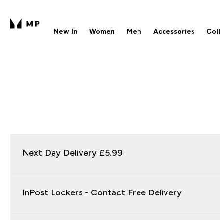
New In
Women
Men
Accessories
Col
Enter New In submenu
Enter Women submenu
Enter Men submenu
Enter 
⌄
⌄
⌄
⌄
Free UK delivery over £40
1
Next Day Delivery £5.99
InPost Lockers - Contact Free Delivery