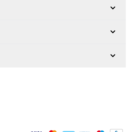
Pay Securely With