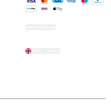
Cookie Settings
Region Setting
EN |
Change