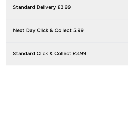
Standard Delivery £3.99
Next Day Click & Collect 5.99
Standard Click & Collect £3.99
Sign up to our newsletter