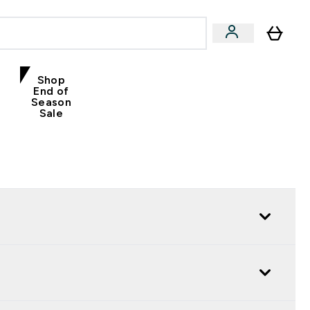
Shop
End of
Season
Sale