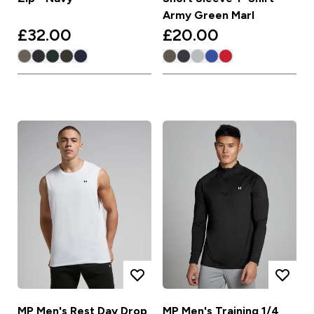
Army Green Marl
£32.00‎
£20.00‎
MP Men's Rest Day Drop
MP Men's Training 1/4