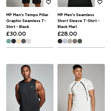
MP Men's Tempo Pillar
MP Men's Seamless
Graphic Seamless T-
Short Sleeve T-Shirt -
Shirt - Black
Black Marl
£30.00‎
£28.00‎