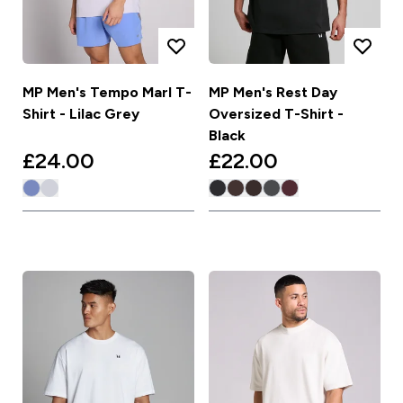
MP Men's Tempo Marl T-
MP Men's Rest Day
Shirt - Lilac Grey
Oversized T-Shirt -
Black
£24.00‎
£22.00‎