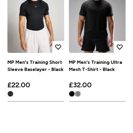
MP Men's Training Short
MP Men's Training Ultra
Sleeve Baselayer - Black
Mesh T-Shirt - Black
£22.00‎
£32.00‎