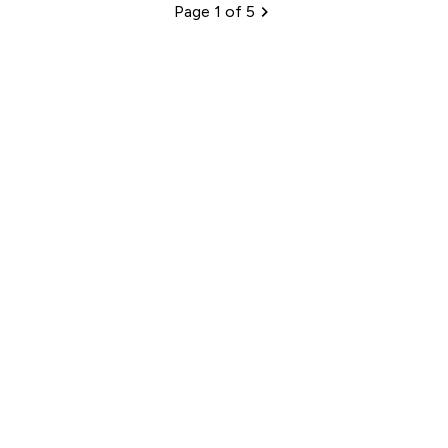
Page 1 of 5
Pagination
Sign up to our newsletter
Sign up
Connect with us