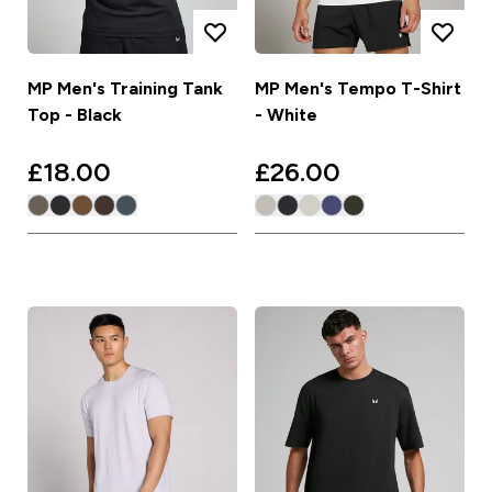
MP Men's Training Tank
MP Men's Tempo T-Shirt
Top - Black
- White
£18.00‎
£26.00‎