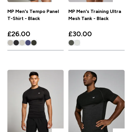
MP Men's Tempo Panel
MP Men's Training Ultra
T-Shirt - Black
Mesh Tank - Black
£26.00‎
£30.00‎