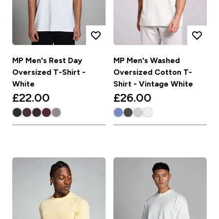
MP Men's Rest Day
MP Men's Washed
Oversized T-Shirt -
Oversized Cotton T-
White
Shirt - Vintage White
£22.00‎
£26.00‎