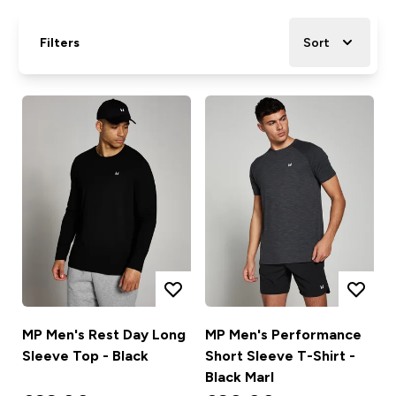
Filters
Sort
MP Men's Rest Day Long
MP Men's Performance
Sleeve Top - Black
Short Sleeve T-Shirt -
Black Marl