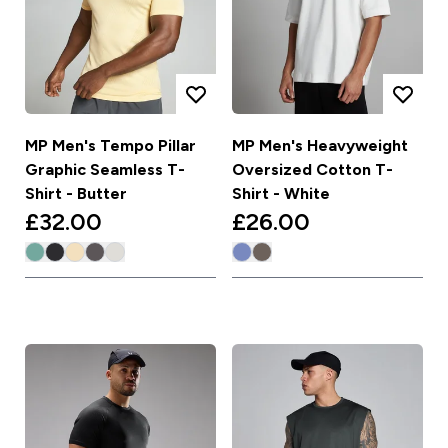
MP Men's Tempo Pillar
MP Men's Heavyweight
Graphic Seamless T-
Oversized Cotton T-
Shirt - Butter
Shirt - White
£32.00‎
£26.00‎