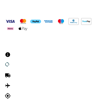
Pay Securely With
Customer Services
Contact us
Returns
UK Delivery
International Delivery
Track my order