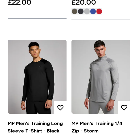
£22.00‎
£20.00‎
MP Men's Training Long
MP Men's Training 1/4
Sleeve T-Shirt - Black
Zip - Storm