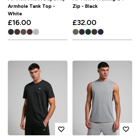
Armhole Tank Top -
Zip - Black
White
£16.00‎
£32.00‎