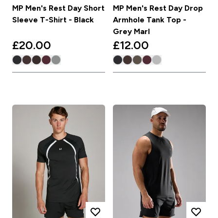
MP Men's Rest Day Short
MP Men's Rest Day Drop
Sleeve T-Shirt - Black
Armhole Tank Top -
Grey Marl
£20.00‎
£12.00‎