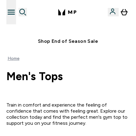
Free UK delivery over £40
Shop End of Season Sale
Home
Men's Tops
Train in comfort and experience the feeling of
confidence that comes with feeling great. Explore our
collection today and find the perfect men's gym top to
support you on your fitness journey.