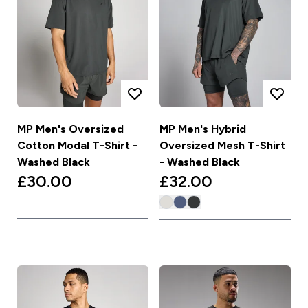
MP Men's Oversized
MP Men's Hybrid
Cotton Modal T-Shirt -
Oversized Mesh T-Shirt
Washed Black
- Washed Black
£30.00‎
£32.00‎