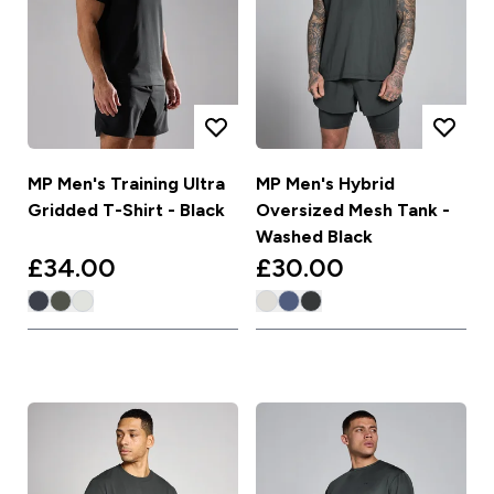
MP Men's Training Ultra
MP Men's Hybrid
Gridded T-Shirt - Black
Oversized Mesh Tank -
Washed Black
£34.00‎
£30.00‎