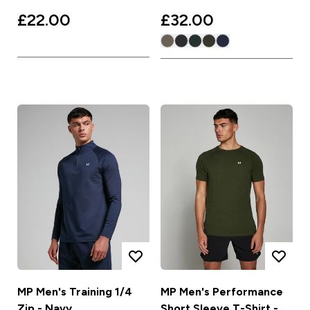
£22.00‎
£32.00‎
MP Men's Training 1/4
MP Men's Performance
Zip - Navy
Short Sleeve T-Shirt -