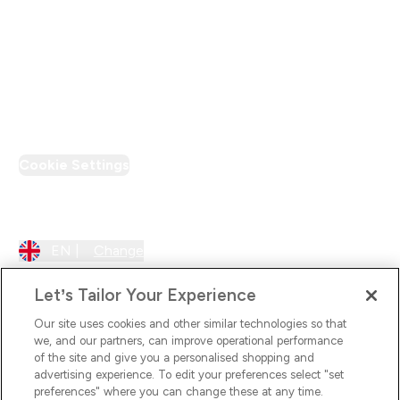
Loyalty & Rewards
PT Discount
Cookie Settings
Region Setting
EN |
Change
Let’s Tailor Your Experience
Our site uses cookies and other similar technologies so that
we, and our partners, can improve operational performance
of the site and give you a personalised shopping and
advertising experience. To edit your preferences select "set
preferences" where you can change these at any time.