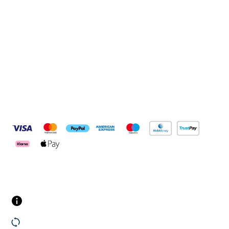
Connect with us
Pay Securely With
Customer Services
Contact us
Returns