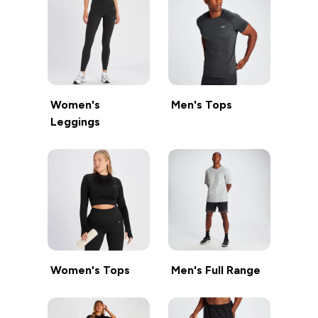
Women's
Men's Tops
Leggings
Women's Tops
Men's Full Range