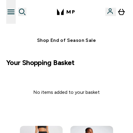
Free UK delivery over £40
Shop End of Season Sale
Your Shopping Basket
No items added to your basket
Continue Shopping