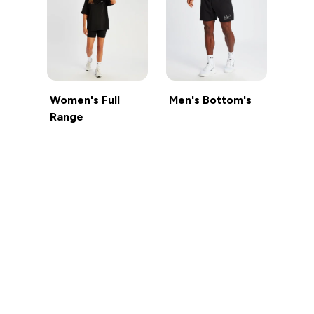
Women's Full
Men's Bottom's
Range
Sign up to our newsletter
Sign up