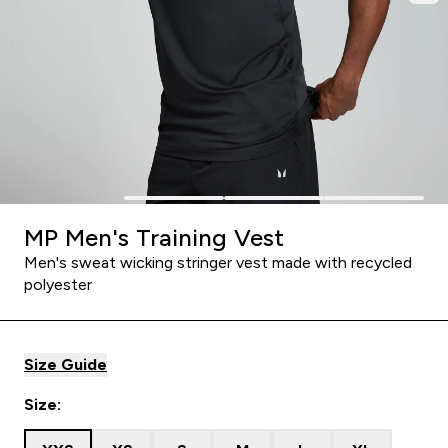
MP Men's Training Vest
Men's sweat wicking stringer vest made with recycled
polyester
Size Guide
Size: