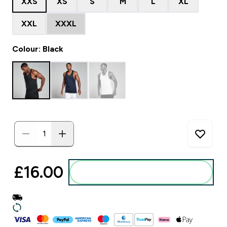
XXS
XS
S
M
L
XL
XXL
XXXL
Colour: Black
£16.00‎
Add to basket