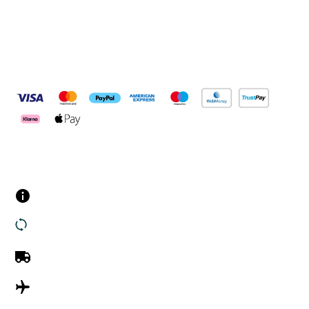
Pay Securely With
Customer Services
Contact us
Returns
UK Delivery
International Delivery