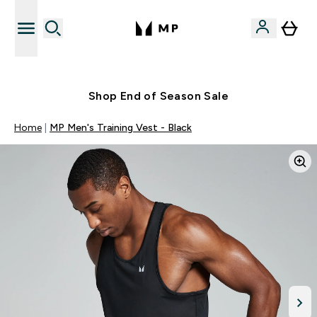
Free UK delivery over £40
Shop End of Season Sale
Home
MP Men's Training Vest - Black