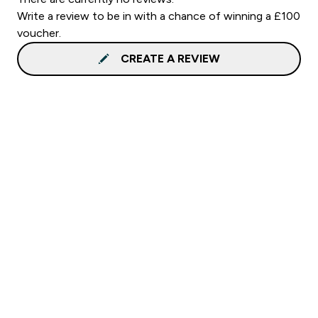
Write a review to be in with a chance of winning a £100
voucher.
CREATE A REVIEW
Sign up to our newsletter
Sign up
Connect with us