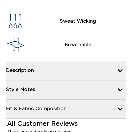
Sweat Wicking
Breathable
Description
Style Notes
Fit & Fabric Composition
All Customer Reviews
There are currently no reviews.