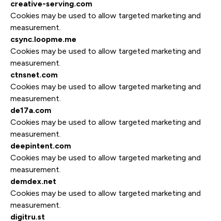
creative-serving.com
Cookies may be used to allow targeted marketing and
measurement.
csync.loopme.me
Cookies may be used to allow targeted marketing and
measurement.
ctnsnet.com
Cookies may be used to allow targeted marketing and
measurement.
de17a.com
Cookies may be used to allow targeted marketing and
measurement.
deepintent.com
Cookies may be used to allow targeted marketing and
measurement.
demdex.net
Cookies may be used to allow targeted marketing and
measurement.
digitru.st