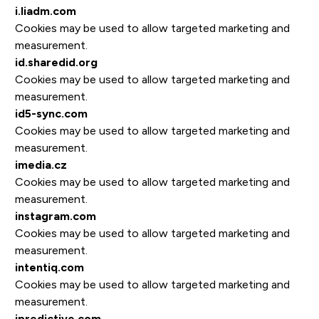
i.liadm.com
Cookies may be used to allow targeted marketing and
measurement.
id.sharedid.org
Cookies may be used to allow targeted marketing and
measurement.
id5-sync.com
Cookies may be used to allow targeted marketing and
measurement.
imedia.cz
Cookies may be used to allow targeted marketing and
measurement.
instagram.com
Cookies may be used to allow targeted marketing and
measurement.
intentiq.com
Cookies may be used to allow targeted marketing and
measurement.
ipredictive.com