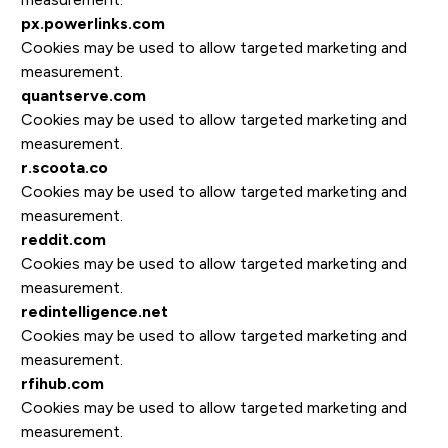
px.powerlinks.com
Cookies may be used to allow targeted marketing and
measurement.
quantserve.com
Cookies may be used to allow targeted marketing and
measurement.
r.scoota.co
Cookies may be used to allow targeted marketing and
measurement.
reddit.com
Cookies may be used to allow targeted marketing and
measurement.
redintelligence.net
Cookies may be used to allow targeted marketing and
measurement.
rfihub.com
Cookies may be used to allow targeted marketing and
measurement.