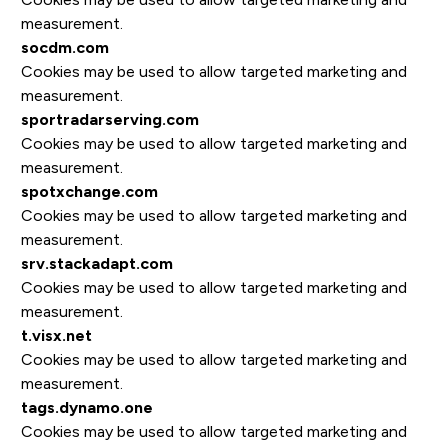
measurement.
socdm.com
Cookies may be used to allow targeted marketing and
measurement.
sportradarserving.com
Cookies may be used to allow targeted marketing and
measurement.
spotxchange.com
Cookies may be used to allow targeted marketing and
measurement.
srv.stackadapt.com
Cookies may be used to allow targeted marketing and
measurement.
t.visx.net
Cookies may be used to allow targeted marketing and
measurement.
tags.dynamo.one
Cookies may be used to allow targeted marketing and