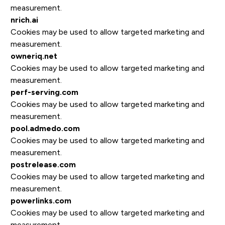
measurement.
nrich.ai
Cookies may be used to allow targeted marketing and
measurement.
owneriq.net
Cookies may be used to allow targeted marketing and
measurement.
perf-serving.com
Cookies may be used to allow targeted marketing and
measurement.
pool.admedo.com
Cookies may be used to allow targeted marketing and
measurement.
postrelease.com
Cookies may be used to allow targeted marketing and
measurement.
powerlinks.com
Cookies may be used to allow targeted marketing and
measurement.