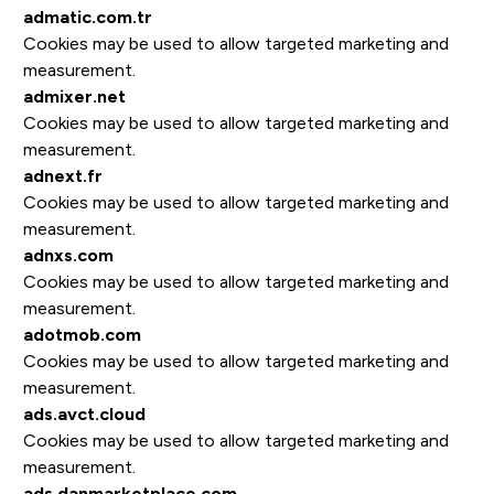
admatic.com.tr
Cookies may be used to allow targeted marketing and
measurement.
admixer.net
Cookies may be used to allow targeted marketing and
measurement.
adnext.fr
Cookies may be used to allow targeted marketing and
measurement.
adnxs.com
Cookies may be used to allow targeted marketing and
measurement.
adotmob.com
Cookies may be used to allow targeted marketing and
measurement.
ads.avct.cloud
Cookies may be used to allow targeted marketing and
measurement.
ads.danmarketplace.com