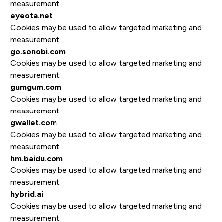
measurement.
eyeota.net
Cookies may be used to allow targeted marketing and
measurement.
go.sonobi.com
Cookies may be used to allow targeted marketing and
measurement.
gumgum.com
Cookies may be used to allow targeted marketing and
measurement.
gwallet.com
Cookies may be used to allow targeted marketing and
measurement.
hm.baidu.com
Cookies may be used to allow targeted marketing and
measurement.
hybrid.ai
Cookies may be used to allow targeted marketing and
measurement.