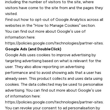
including the number of visitors to the site, where
visitors have come to the site from and the pages they
visited.
Find out how to opt-out of Google Analytics across all
websites in the “How to Manage Cookies” section.
You can find out more about Google’s use of
information here:
https://policies.google.com/technologies/partner-sites
.
Google Ads (and DoubleClick)
Google Ads uses cookies to improve advertising by
targeting advertising based on what is relevant for the
user. They also allow reporting on advertising
performance and to avoid showing ads that a user has
already seen. This product collects and uses data using
cookies. The data collected may be used to personalise
advertising. You can find out more about Google’s use
of information here:
https://policies.google.com/technologies/partner-sites
.
You can revoke your consent to ad personalisation by