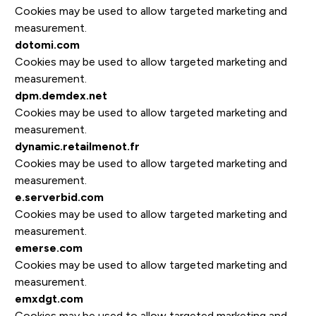
Cookies may be used to allow targeted marketing and
measurement.
dotomi.com
Cookies may be used to allow targeted marketing and
measurement.
dpm.demdex.net
Cookies may be used to allow targeted marketing and
measurement.
dynamic.retailmenot.fr
Cookies may be used to allow targeted marketing and
measurement.
e.serverbid.com
Cookies may be used to allow targeted marketing and
measurement.
emerse.com
Cookies may be used to allow targeted marketing and
measurement.
emxdgt.com
Cookies may be used to allow targeted marketing and