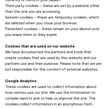
Third-party cookies – these are set by a website other
than the one you are accessing.
Session cookies – these are temporary cookies, which
are deleted when you close your browser.
Persistent cookies – these remain on your device until
you erase them or they expire.
Cookies that are used on our website
We have documented the partners and tools that
create cookies that are used by this website and our
partners use and their purpose. Please note that we are
not responsible for the content of external websites.
Google Analytics
These cookies are used to collect information about
how visitors use our site. We use the information to
compile reports and to help us improve the site. The
cookies collect information in an anonymous form,