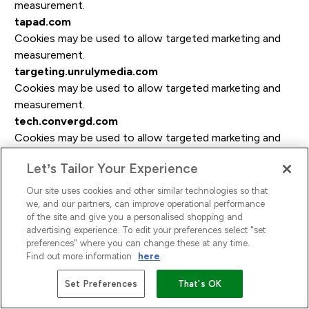
measurement.
tapad.com
Cookies may be used to allow targeted marketing and
measurement.
targeting.unrulymedia.com
Cookies may be used to allow targeted marketing and
measurement.
tech.convergd.com
Cookies may be used to allow targeted marketing and
measurement.
Let’s Tailor Your Experience
technoratimedia.com
Cookies may be used to allow targeted marketing and
Our site uses cookies and other similar technologies so that
measurement.
we, and our partners, can improve operational performance
of the site and give you a personalised shopping and
tidaltv.com
advertising experience. To edit your preferences select "set
Cookies may be used to allow targeted marketing and
preferences" where you can change these at any time.
measurement.
Find out more information
here
.
tremorhub.com
Set Preferences
That's OK
Cookies may be used to allow targeted marketing and
measurement.