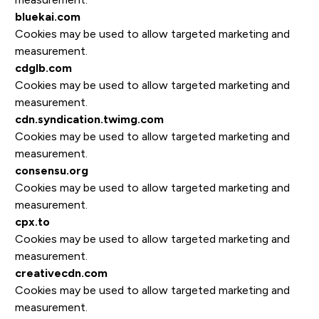
bluekai.com
Cookies may be used to allow targeted marketing and
measurement.
cdglb.com
Cookies may be used to allow targeted marketing and
measurement.
cdn.syndication.twimg.com
Cookies may be used to allow targeted marketing and
measurement.
consensu.org
Cookies may be used to allow targeted marketing and
measurement.
cpx.to
Cookies may be used to allow targeted marketing and
measurement.
creativecdn.com
Cookies may be used to allow targeted marketing and
measurement.