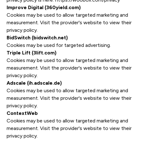
Improve Digital (360yield.com)
Cookies may be used to allow targeted marketing and
measurement. Visit the provider's website to view their
privacy policy.
BidSwitch (bidswitch.net)
Cookies may be used for targeted advertising.
Triple Lift (3lift.com)
Cookies may be used to allow targeted marketing and
measurement. Visit the provider's website to view their
privacy policy.
Adscale (ih.adscale.de)
Cookies may be used to allow targeted marketing and
measurement. Visit the provider's website to view their
privacy policy.
ContextWeb
Cookies may be used to allow targeted marketing and
measurement. Visit the provider's website to view their
privacy policy.