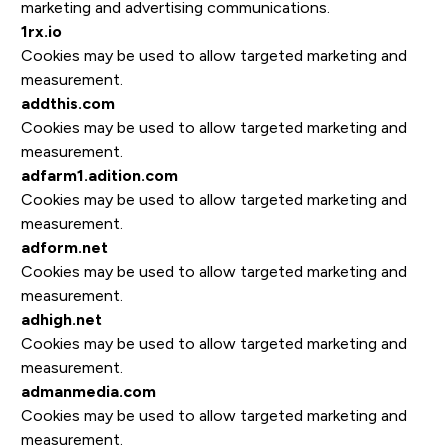
marketing and advertising communications.
1rx.io
Cookies may be used to allow targeted marketing and
measurement.
addthis.com
Cookies may be used to allow targeted marketing and
measurement.
adfarm1.adition.com
Cookies may be used to allow targeted marketing and
measurement.
adform.net
Cookies may be used to allow targeted marketing and
measurement.
adhigh.net
Cookies may be used to allow targeted marketing and
measurement.
admanmedia.com
Cookies may be used to allow targeted marketing and
measurement.