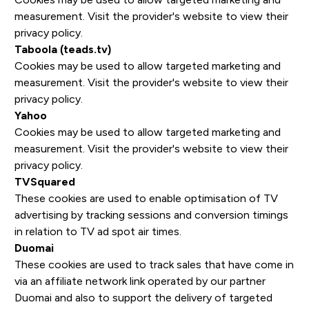
measurement. Visit the provider's website to view their
privacy policy.
Taboola (teads.tv)
Cookies may be used to allow targeted marketing and
measurement. Visit the provider's website to view their
privacy policy.
Yahoo
Cookies may be used to allow targeted marketing and
measurement. Visit the provider's website to view their
privacy policy.
TVSquared
These cookies are used to enable optimisation of TV
advertising by tracking sessions and conversion timings
in relation to TV ad spot air times.
Duomai
These cookies are used to track sales that have come in
via an affiliate network link operated by our partner
Duomai and also to support the delivery of targeted