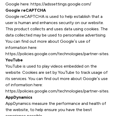
Google here:
https://adssettings.google.com/
Google reCAPTCHA
Google reCAPTCHA is used to help establish that a
user is human and enhances security on our website.
This product collects and uses data using cookies. The
data collected may be used to personalise advertising.
You can find out more about Google’s use of
information here:
https://policies.google.com/technologies/partner-sites
.
YouTube
YouTube is used to play videos embedded on the
website. Cookies are set by YouTube to track usage of
its services. You can find out more about Google’s use
of information here:
https://policies.google.com/technologies/partner-sites
.
AppDynamics
AppDynamics measure the performance and health of
the website, to help ensure you have the best
experience possible.