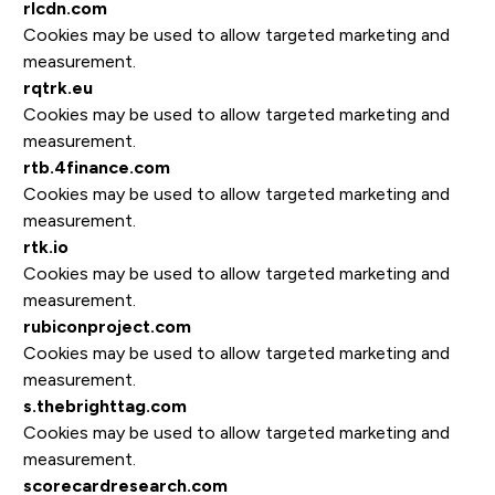
rlcdn.com
Cookies may be used to allow targeted marketing and
measurement.
rqtrk.eu
Cookies may be used to allow targeted marketing and
measurement.
rtb.4finance.com
Cookies may be used to allow targeted marketing and
measurement.
rtk.io
Cookies may be used to allow targeted marketing and
measurement.
rubiconproject.com
Cookies may be used to allow targeted marketing and
measurement.
s.thebrighttag.com
Cookies may be used to allow targeted marketing and
measurement.
scorecardresearch.com