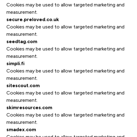
Cookies may be used to allow targeted marketing and
measurement.
secure.preloved.co.uk
Cookies may be used to allow targeted marketing and
measurement.
seedtag.com
Cookies may be used to allow targeted marketing and
measurement.
simpli.fi
Cookies may be used to allow targeted marketing and
measurement.
sitescout.com
Cookies may be used to allow targeted marketing and
measurement.
skimresources.com
Cookies may be used to allow targeted marketing and
measurement.
smadex.com
Cookies may be used to allow targeted marketing and