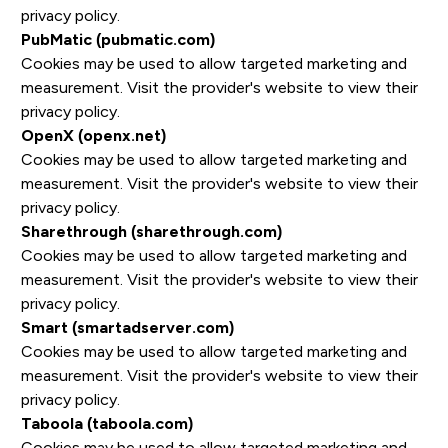
privacy policy.
PubMatic (pubmatic.com)
Cookies may be used to allow targeted marketing and
measurement. Visit the provider's website to view their
privacy policy.
OpenX (openx.net)
Cookies may be used to allow targeted marketing and
measurement. Visit the provider's website to view their
privacy policy.
Sharethrough (sharethrough.com)
Cookies may be used to allow targeted marketing and
measurement. Visit the provider's website to view their
privacy policy.
Smart (smartadserver.com)
Cookies may be used to allow targeted marketing and
measurement. Visit the provider's website to view their
privacy policy.
Taboola (taboola.com)
Cookies may be used to allow targeted marketing and