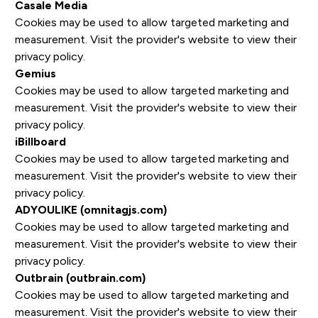
Casale Media
Cookies may be used to allow targeted marketing and
measurement. Visit the provider's website to view their
privacy policy.
Gemius
Cookies may be used to allow targeted marketing and
measurement. Visit the provider's website to view their
privacy policy.
iBillboard
Cookies may be used to allow targeted marketing and
measurement. Visit the provider's website to view their
privacy policy.
ADYOULIKE (omnitagjs.com)
Cookies may be used to allow targeted marketing and
measurement. Visit the provider's website to view their
privacy policy.
Outbrain (outbrain.com)
Cookies may be used to allow targeted marketing and
measurement. Visit the provider's website to view their