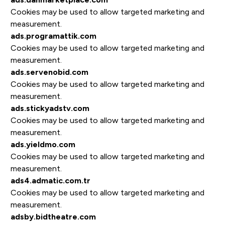
Cookies may be used to allow targeted marketing and
measurement.
ads.programattik.com
Cookies may be used to allow targeted marketing and
measurement.
ads.servenobid.com
Cookies may be used to allow targeted marketing and
measurement.
ads.stickyadstv.com
Cookies may be used to allow targeted marketing and
measurement.
ads.yieldmo.com
Cookies may be used to allow targeted marketing and
measurement.
ads4.admatic.com.tr
Cookies may be used to allow targeted marketing and
measurement.
adsby.bidtheatre.com