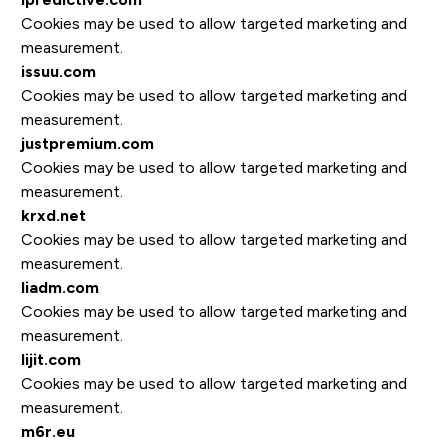
Cookies may be used to allow targeted marketing and
measurement.
issuu.com
Cookies may be used to allow targeted marketing and
measurement.
justpremium.com
Cookies may be used to allow targeted marketing and
measurement.
krxd.net
Cookies may be used to allow targeted marketing and
measurement.
liadm.com
Cookies may be used to allow targeted marketing and
measurement.
lijit.com
Cookies may be used to allow targeted marketing and
measurement.
m6r.eu