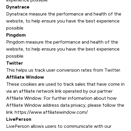
Dynatrace
Dynatrace measure the performance and health of the
website, to help ensure you have the best experience
possible.
Pingdom
Pingdom measure the performance and health of the
website, to help ensure you have the best experience
possible.
Twitter
This helps us track user conversion rates from Twitter.
Affiliate Window
These cookies are used to track sales that have come in
via an affiliate network link operated by our partner
Affiliate Window. For further information about how
Affiliate Window address data privacy, please follow the
link: https://www.affiliatewindow.com/
LivePerson
LivePerson allows users to communicate with our