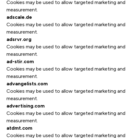
Cookies may be used to allow targeted marketing and
measurement.
adscale.de
Cookies may be used to allow targeted marketing and
measurement.
adsrvr.org
Cookies may be used to allow targeted marketing and
measurement.
ad-stir.com
Cookies may be used to allow targeted marketing and
measurement.
advangelists.com
Cookies may be used to allow targeted marketing and
measurement.
advertising.com
Cookies may be used to allow targeted marketing and
measurement.
atdmt.com
Cookies may be used to allow targeted marketing and