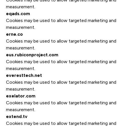
measurement.
eqads.com
Cookies may be used to allow targeted marketing and
measurement.
erne.co
Cookies may be used to allow targeted marketing and
measurement.
eus.rubiconproject.com
Cookies may be used to allow targeted marketing and
measurement.
everesttech.net
Cookies may be used to allow targeted marketing and
measurement.
exelator.com
Cookies may be used to allow targeted marketing and
measurement.
extend.tv
Cookies may be used to allow targeted marketing and