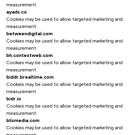
measurement.
ayads.co
Cookies may be used to allow targeted marketing and
measurement.
betweendigital.com
Cookies may be used to allow targeted marketing and
measurement.
bh.contextweb.com
Cookies may be used to allow targeted marketing and
measurement.
biddr.brealtime.com
Cookies may be used to allow targeted marketing and
measurement.
bidr.io
Cookies may be used to allow targeted marketing and
measurement.
blismedia.com
Cookies may be used to allow targeted marketing and
measurement.