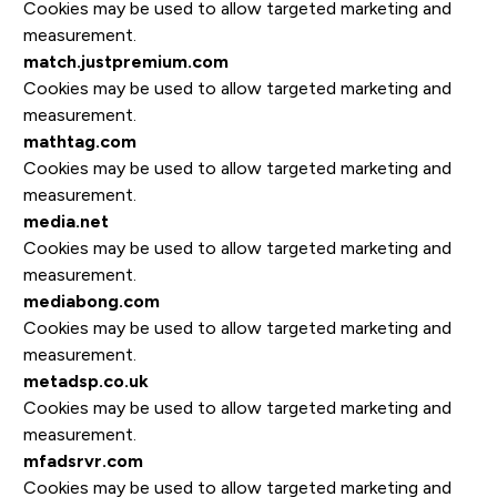
Cookies may be used to allow targeted marketing and
measurement.
match.justpremium.com
Cookies may be used to allow targeted marketing and
measurement.
mathtag.com
Cookies may be used to allow targeted marketing and
measurement.
media.net
Cookies may be used to allow targeted marketing and
measurement.
mediabong.com
Cookies may be used to allow targeted marketing and
measurement.
metadsp.co.uk
Cookies may be used to allow targeted marketing and
measurement.
mfadsrvr.com
Cookies may be used to allow targeted marketing and