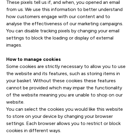
These pixels tell us if, and when, you opened an email
from us. We use this information to better understand
how customers engage with our content and to
analyse the effectiveness of our marketing campaigns.
You can disable tracking pixels by changing your email
settings to block the loading or display of external
images.
How to manage cookies
Some cookies are strictly necessary to allow you to use
the website and its features, such as storing items in
your basket. Without these cookies these features
cannot be provided which may impair the functionality
of the website meaning you are unable to shop on our
website.
You can select the cookies you would like this website
to store on your device by changing your browser
settings. Each browser allows you to restrict or block
cookies in different ways.