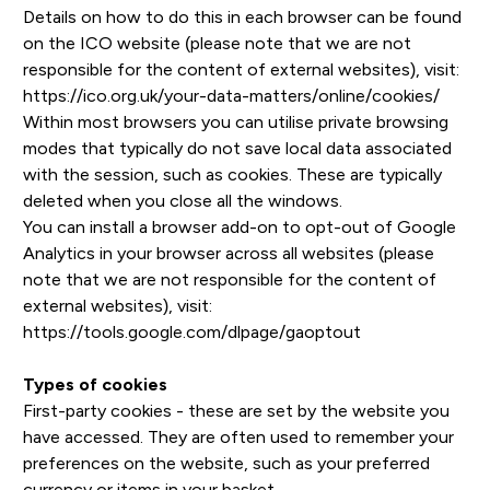
Details on how to do this in each browser can be found
on the ICO website (please note that we are not
responsible for the content of external websites), visit:
https://ico.org.uk/your-data-matters/online/cookies/
Within most browsers you can utilise private browsing
modes that typically do not save local data associated
with the session, such as cookies. These are typically
deleted when you close all the windows.
You can install a browser add-on to opt-out of Google
Analytics in your browser across all websites (please
note that we are not responsible for the content of
external websites), visit:
https://tools.google.com/dlpage/gaoptout
Types of cookies
First-party cookies - these are set by the website you
have accessed. They are often used to remember your
preferences on the website, such as your preferred
currency or items in your basket.