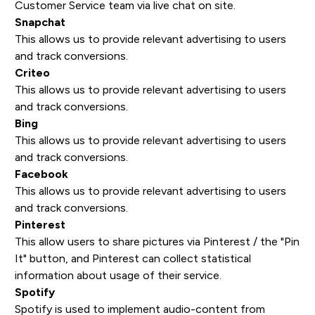
Customer Service team via live chat on site.
Snapchat
This allows us to provide relevant advertising to users
and track conversions.
Criteo
This allows us to provide relevant advertising to users
and track conversions.
Bing
This allows us to provide relevant advertising to users
and track conversions.
Facebook
This allows us to provide relevant advertising to users
and track conversions.
Pinterest
This allow users to share pictures via Pinterest / the "Pin
It" button, and Pinterest can collect statistical
information about usage of their service.
Spotify
Spotify is used to implement audio-content from