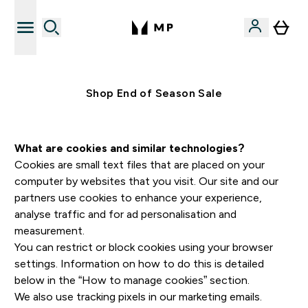
Free UK delivery over £40
Shop End of Season Sale
What are cookies and similar technologies?
Cookies are small text files that are placed on your
computer by websites that you visit. Our site and our
partners use cookies to enhance your experience,
analyse traffic and for ad personalisation and
measurement.
You can restrict or block cookies using your browser
settings. Information on how to do this is detailed
below in the “How to manage cookies” section.
We also use tracking pixels in our marketing emails.