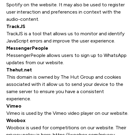
Spotify on the website. It may also be used to register
user interaction and preferences in context with the
audio-content.
TrackJS
TrackJS is a tool that allows us to monitor and identify
JavaScript errors and improve the user experience.
MessengerPeople
MessengerPeople allows users to sign up to WhatsApp
updates from our website.
Thehut.net
This domain is owned by The Hut Group and cookies
associated with it allow us to send your device to the
same server to ensure you have a consistent
experience.
Vimeo
Vimeo is used by the Vimeo video player on our website.
Woobox
Woobox is used for competitions on our website. Their
privacy policy is here: https://woobox.com/privacy