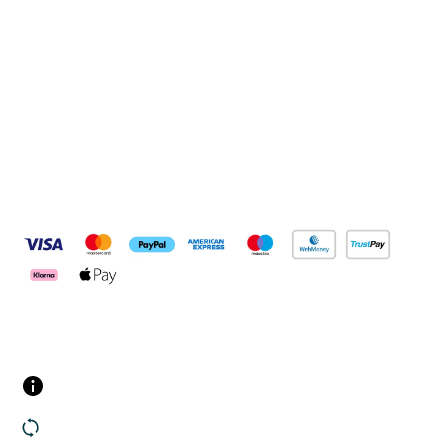
Connect with us
Pay Securely With
Customer Services
Contact us
Returns