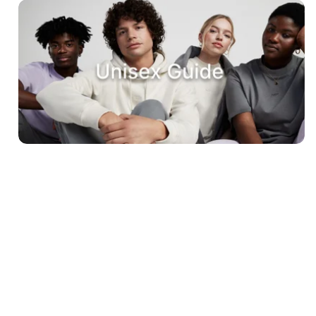
Sign up to our newsletter
Sign up