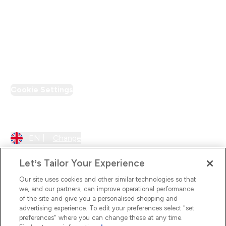
Loyalty & Rewards
PT Discount
Cookie Settings
Region Setting
EN |
Change
Let’s Tailor Your Experience
Our site uses cookies and other similar technologies so that
we, and our partners, can improve operational performance
of the site and give you a personalised shopping and
advertising experience. To edit your preferences select "set
preferences" where you can change these at any time.