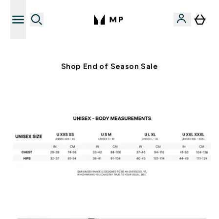
Free UK delivery over £40
Shop End of Season Sale