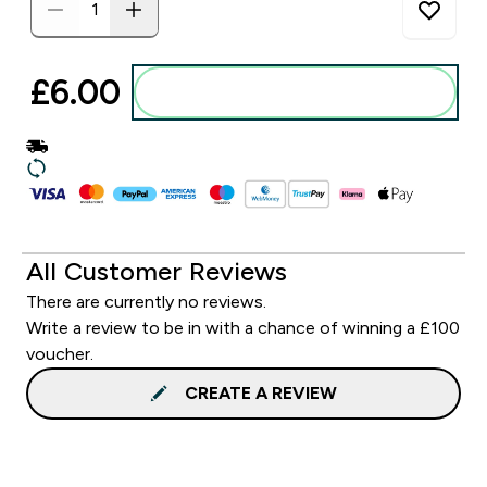
£6.00‎
Add to basket
All Customer Reviews
There are currently no reviews.
Write a review to be in with a chance of winning a £100
voucher.
CREATE A REVIEW