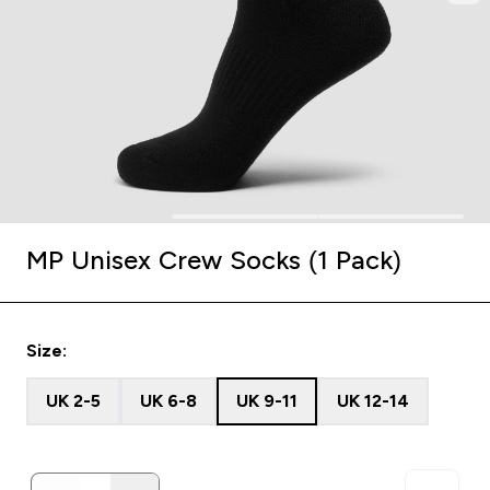
MP Unisex Crew Socks (1 Pack)
Size:
UK 2-5
UK 6-8
UK 9-11
UK 12-14