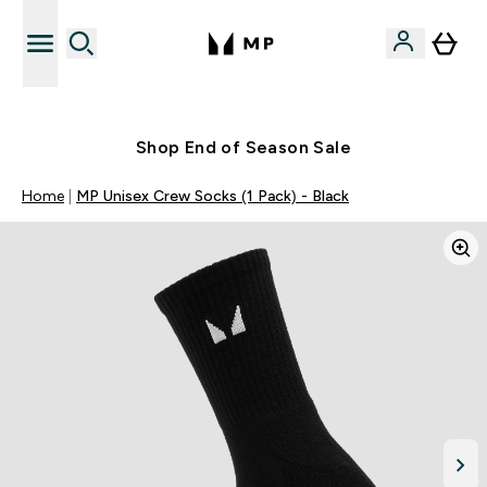
Free UK delivery over £40
Shop End of Season Sale
Home
MP Unisex Crew Socks (1 Pack) - Black