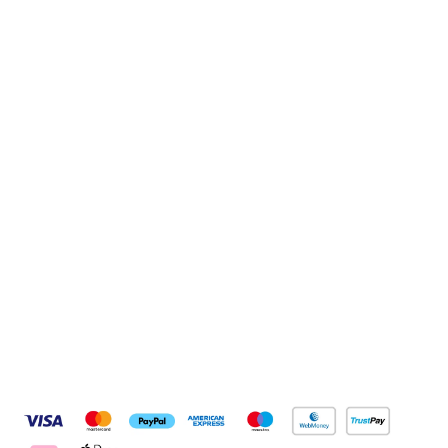
Sign up to our newsletter
Sign up
Connect with us
Pay Securely With