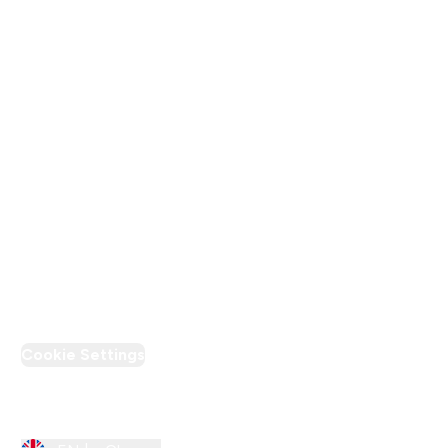
Terms & Conditions
Privacy Policy
Modern Slavery Statement
Supplier Pledge
Loyalty & Rewards
PT Discount
Cookie Settings
Region Setting