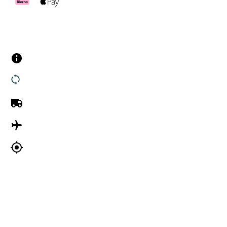
Customer Services
Contact us
Returns
UK Delivery
International Delivery
Track my order
Company Information
About Us