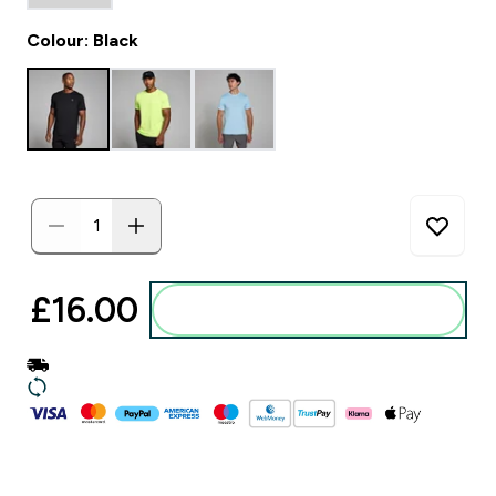
Colour: Black
£16.00‎
Add to basket