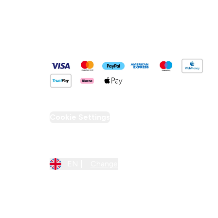
Pay Securely With
Cookie Settings
Region Setting
EN |
Change