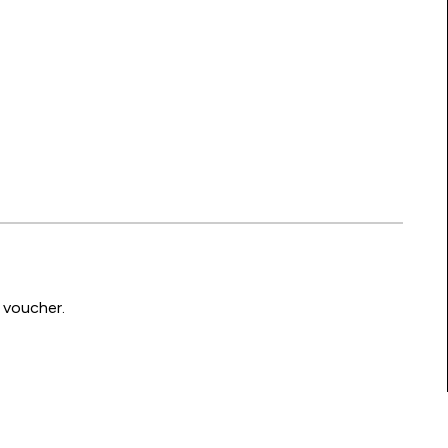
 voucher.