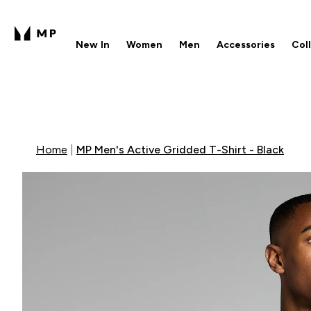
New In
Women
Men
Accessories
Col
Enter New In submenu
Enter Women submenu
Enter Men submenu
Enter 
⌄
⌄
⌄
⌄
Free UK delivery over £40
1
Home
MP Men's Active Gridded T-Shirt - Black