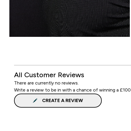
All Customer Reviews
There are currently no reviews.
Write a review to be in with a chance of winning a £100
CREATE A REVIEW