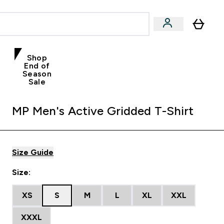
Shop
End of
Season
Sale
MP Men's Active Gridded T-Shirt
Size Guide
Size:
XS
S
M
L
XL
XXL
XXXL