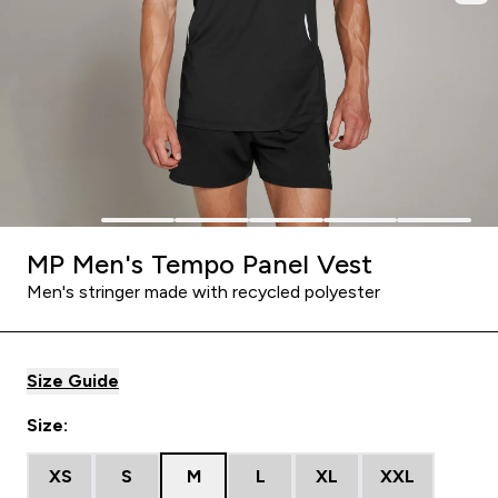
MP Men's Tempo Panel Vest
Men's stringer made with recycled polyester
Size Guide
Size:
XS
S
M
L
XL
XXL