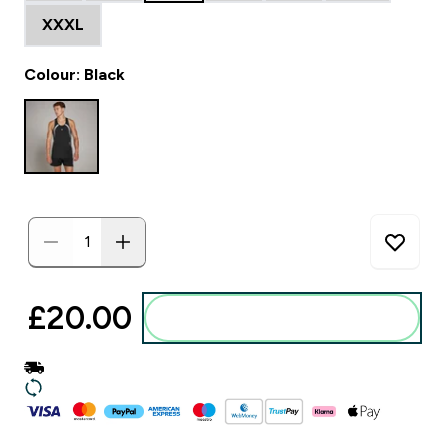
XXXL
Colour: Black
£20.00‎
Add to basket