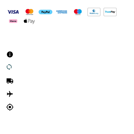
Customer Services
Contact us
Returns
UK Delivery
International Delivery
Track my order
Company Information