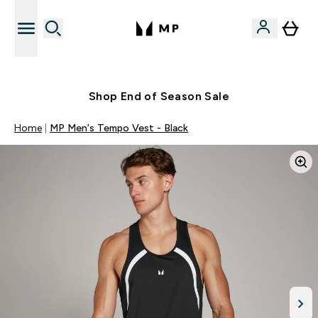
Free UK delivery over £40
Shop End of Season Sale
Home
MP Men's Tempo Vest - Black