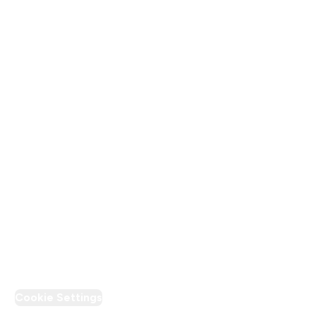
About Us
Terms & Conditions
Privacy Policy
Modern Slavery Statement
Supplier Pledge
Loyalty & Rewards
PT Discount
Cookie Settings