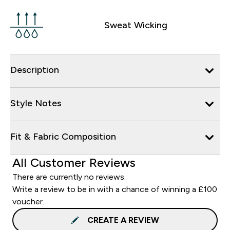
Sweat Wicking
Description
Style Notes
Fit & Fabric Composition
All Customer Reviews
There are currently no reviews.
Write a review to be in with a chance of winning a £100
voucher.
CREATE A REVIEW