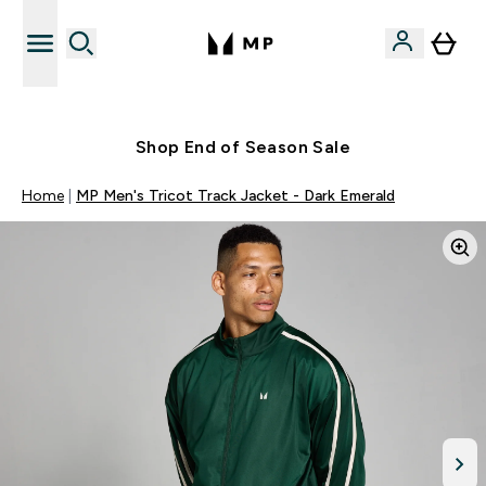
Free UK delivery over £40
Shop End of Season Sale
Home
MP Men's Tricot Track Jacket - Dark Emerald