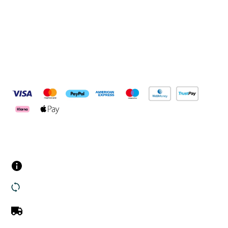
Connect with us
Pay Securely With
Customer Services
Contact us
Returns
UK Delivery