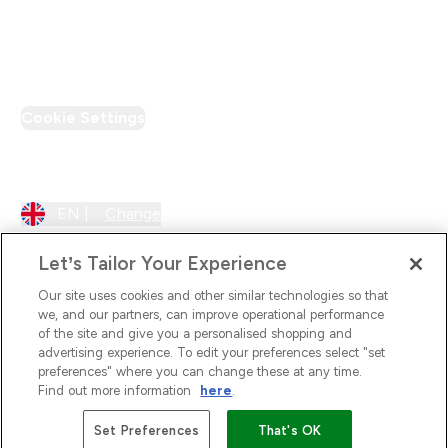
PT Discount
Cookie Settings
Region Setting
EN |
Change
Let’s Tailor Your Experience
Our site uses cookies and other similar technologies so that
we, and our partners, can improve operational performance
of the site and give you a personalised shopping and
advertising experience. To edit your preferences select "set
preferences" where you can change these at any time.
Find out more information
here
.
2026 The Hut.com Ltd
Set Preferences
That's OK