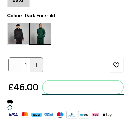
XXXL
Colour: Dark Emerald
£46.00‎
Add to basket