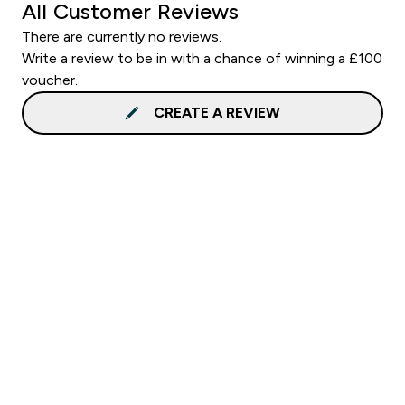
All Customer Reviews
There are currently no reviews.
Write a review to be in with a chance of winning a £100
voucher.
CREATE A REVIEW
Sign up to our newsletter
Sign up