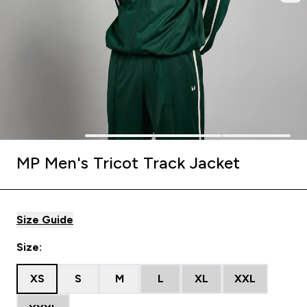
MP Men's Tricot Track Jacket
Size Guide
Size:
XS
S
M
L
XL
XXL