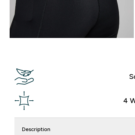
S
4 W
Description