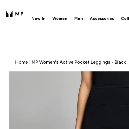
New In
Women
Men
Accessories
Col
Enter New In submenu
Enter Women submenu
Enter Men submenu
Enter 
⌄
⌄
⌄
⌄
Free UK delivery over £40
1
Home
MP Women's Active Pocket Leggings - Black