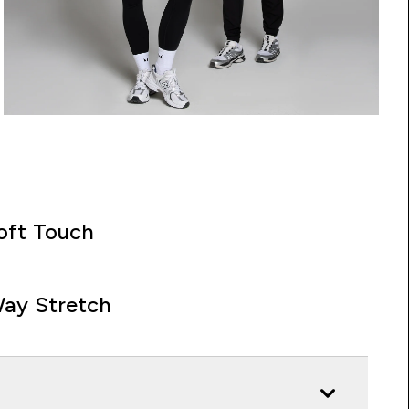
oft Touch
ay Stretch