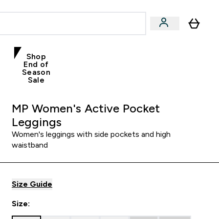
Shop
End of
Season
Sale
MP Women's Active Pocket
Leggings
Women's leggings with side pockets and high
waistband
Size Guide
Size: