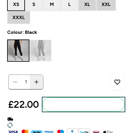
XS
S
M
L
XL
XXL
XXXL
Colour: Black
£22.00‎
Add to basket