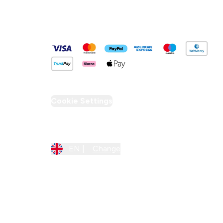
Pay Securely With
Cookie Settings
Region Setting
EN |
Change