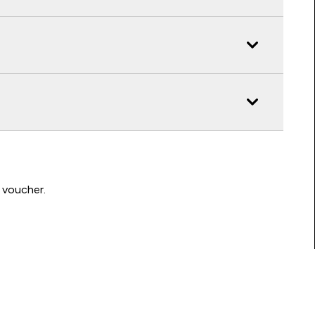
 voucher.