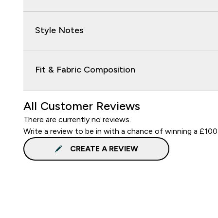
Style Notes
Fit & Fabric Composition
All Customer Reviews
There are currently no reviews.
Write a review to be in with a chance of winning a £100
CREATE A REVIEW