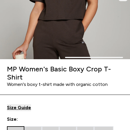
MP Women's Basic Boxy Crop T-
Shirt
Women's boxy t-shirt made with organic cotton
Size Guide
Size: