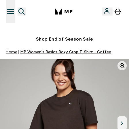
Free UK delivery over £40
Shop End of Season Sale
Home
MP Women's Basics Boxy Crop T-Shirt - Coffee