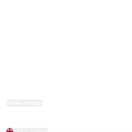
Terms & Conditions
Privacy Policy
Modern Slavery Statement
Supplier Pledge
Loyalty & Rewards
PT Discount
Cookie Settings
Region Setting
EN |
Change