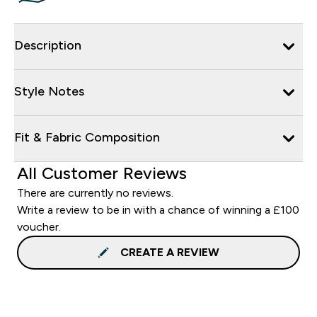
Description
Style Notes
Fit & Fabric Composition
All Customer Reviews
There are currently no reviews.
Write a review to be in with a chance of winning a £100
voucher.
CREATE A REVIEW