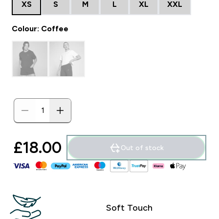
XS
S
M
L
XL
XXL
Colour: Coffee
£18.00‎
Out of stock
Soft Touch