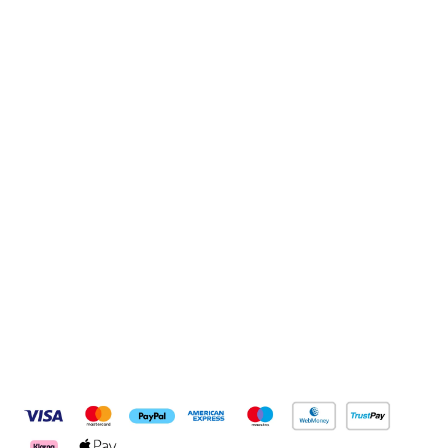
Sign up to our newsletter
Sign up
Connect with us
Pay Securely With