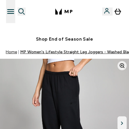
Free UK delivery over £40
Shop End of Season Sale
Home
MP Women's Lifestyle Straight Leg Joggers - Washed Bla