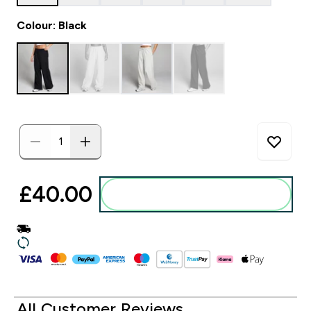
Colour: Black
£40.00‎
Add to basket
All Customer Reviews