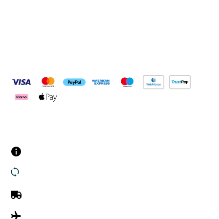
Pay Securely With
Customer Services
Contact us
Returns
UK Delivery
International Delivery