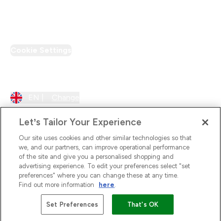
PT Discount
Cookie Settings
Region Setting
EN |
Change
Let’s Tailor Your Experience
Our site uses cookies and other similar technologies so that
we, and our partners, can improve operational performance
of the site and give you a personalised shopping and
advertising experience. To edit your preferences select "set
preferences" where you can change these at any time.
Find out more information
here
.
2026 The Hut.com Ltd
Set Preferences
That's OK