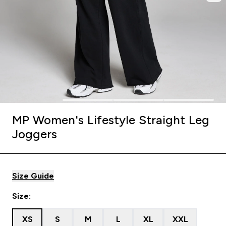
MP Women's Lifestyle Straight Leg
Joggers
Size Guide
Size:
XS
S
M
L
XL
XXL