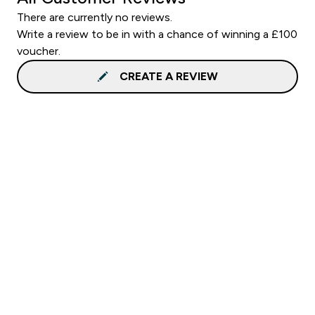
There are currently no reviews.
Write a review to be in with a chance of winning a £100
voucher.
CREATE A REVIEW
Sign up to our newsletter
Sign up
Connect with us