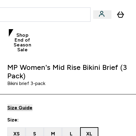
Shop
End of
Season
Sale
MP Women's Mid Rise Bikini Brief (3
Pack)
Bikini brief 3-pack
Size Guide
Size:
XS
S
M
L
XL