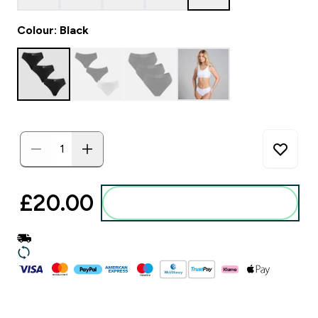
Colour: Black
£20.00‎
Add to basket