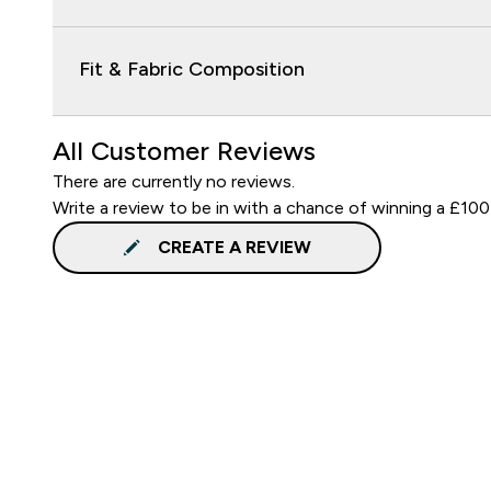
Fit & Fabric Composition
All Customer Reviews
There are currently no reviews.
Write a review to be in with a chance of winning a £100
CREATE A REVIEW
Sign up to our newsletter