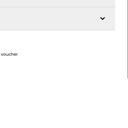
 voucher.
Connect with us