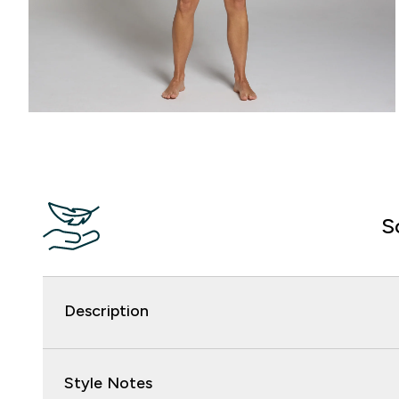
S
Description
Style Notes