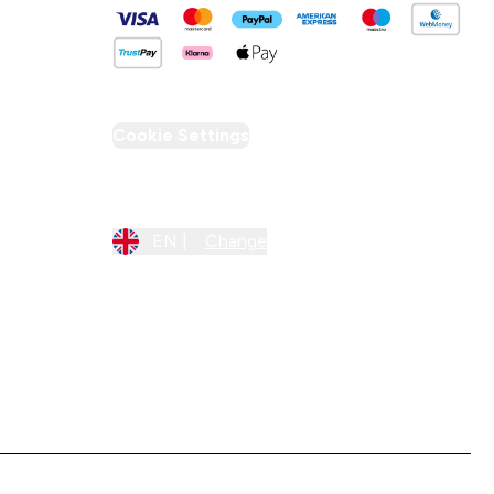
Cookie Settings
Region Setting
EN |
Change