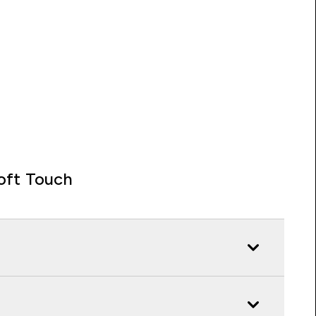
oft Touch