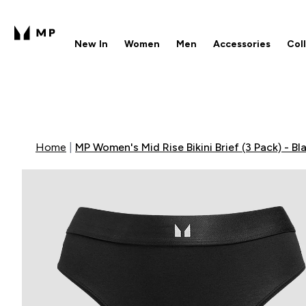
New In
Women
Men
Accessories
Col
Enter New In submenu
Enter Women submenu
Enter Men submenu
Enter 
⌄
⌄
⌄
⌄
Free UK delivery over £40
1
Home
MP Women's Mid Rise Bikini Brief (3 Pack) - Bl