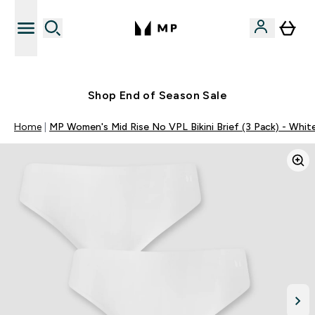
Free UK delivery over £40
Shop End of Season Sale
Home
MP Women's Mid Rise No VPL Bikini Brief (3 Pack) - Whit