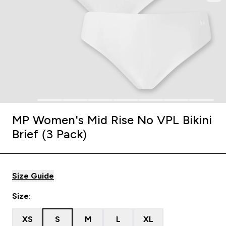
MP Women's Mid Rise No VPL Bikini
Brief (3 Pack)
Size Guide
Size:
XS
S
M
L
XL