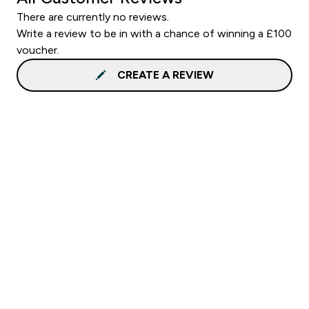
There are currently no reviews.
Write a review to be in with a chance of winning a £100
voucher.
CREATE A REVIEW
Sign up to our newsletter
Sign up
Connect with us