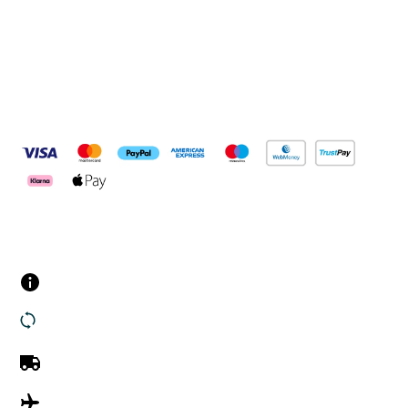
Pay Securely With
Customer Services
Contact us
Returns
UK Delivery
International Delivery