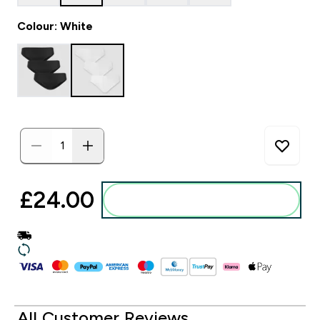
Colour: White
£24.00‎
Add to basket
All Customer Reviews