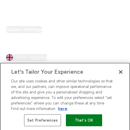
PT Discount
Cookie Settings
Region Setting
EN |
Change
Let’s Tailor Your Experience
Our site uses cookies and other similar technologies so that
we, and our partners, can improve operational performance
of the site and give you a personalised shopping and
advertising experience. To edit your preferences select "set
preferences" where you can change these at any time.
Find out more information
here
.
2026 The Hut.com Ltd
Set Preferences
That's OK