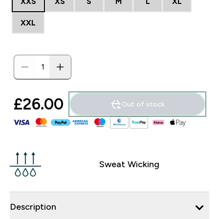
XXS
XS
S
M
L
XL
XXL
£26.00‎
Out of stock
Sweat Wicking
Description