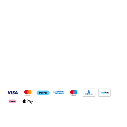
Sign up to our newsletter
Sign up
Connect with us
Pay Securely With
Customer Services