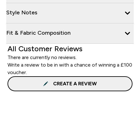
Style Notes
Fit & Fabric Composition
All Customer Reviews
There are currently no reviews.
Write a review to be in with a chance of winning a £100
voucher.
CREATE A REVIEW