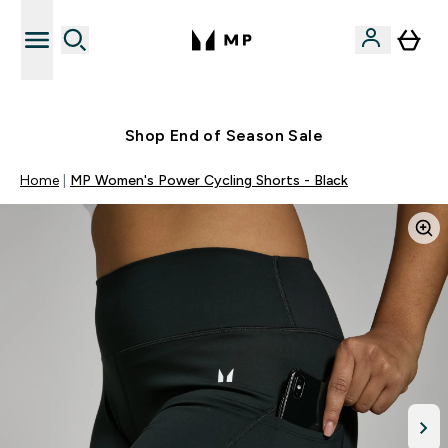
Free UK delivery over £40
Shop End of Season Sale
Home
MP Women's Power Cycling Shorts - Black