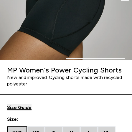
MP Women's Power Cycling Shorts
New and improved. Cycling shorts made with recycled
polyester
Size Guide
Size: