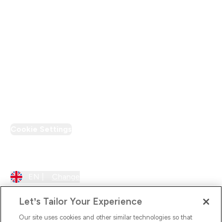
Modern Slavery Statement
Supplier Pledge
Loyalty & Rewards
PT Discount
Cookie Settings
Region Setting
EN |
Change
Let’s Tailor Your Experience
Our site uses cookies and other similar technologies so that