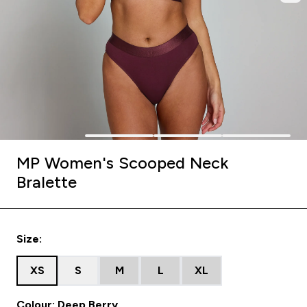
MP Women's Scooped Neck
Bralette
Size:
XS
S
M
L
XL
Colour: Deep Berry