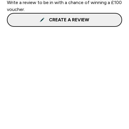
Write a review to be in with a chance of winning a £100
voucher.
CREATE A REVIEW
Sign up to our newsletter
Sign up
Connect with us