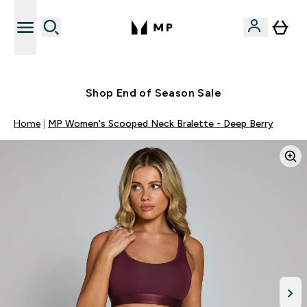
Free UK delivery over £40
Shop End of Season Sale
Home
MP Women's Scooped Neck Bralette - Deep Berry