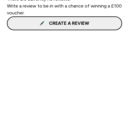
Write a review to be in with a chance of winning a £100
voucher.
CREATE A REVIEW
Sign up to our newsletter
Sign up
Connect with us