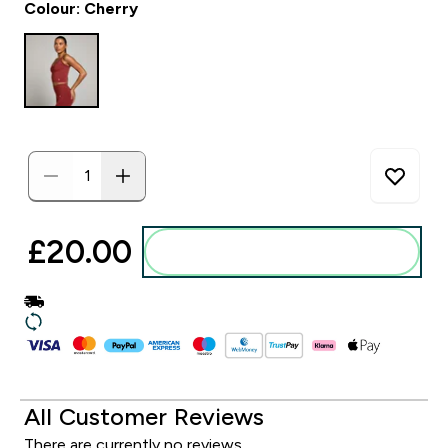
Colour: Cherry
£20.00‎
Add to basket
All Customer Reviews
There are currently no reviews.