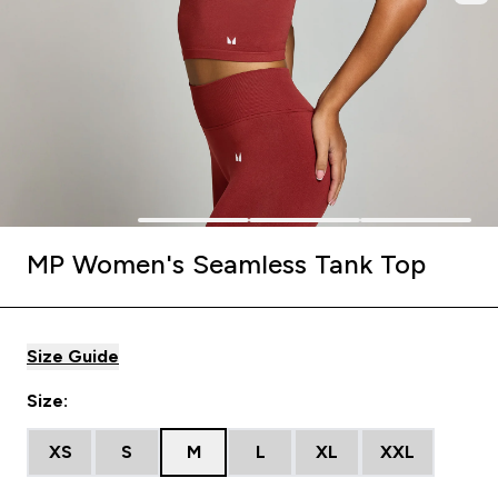
MP Women's Seamless Tank Top
Size Guide
Size:
XS
S
M
L
XL
XXL