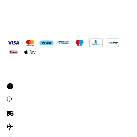
Pay Securely With
Customer Services
Contact us
Returns
UK Delivery
International Delivery