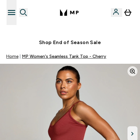
Free UK delivery over £40
Shop End of Season Sale
Home
MP Women's Seamless Tank Top - Cherry