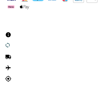
Customer Services
Contact us
Returns
UK Delivery
International Delivery
Track my order
Company Information
About Us