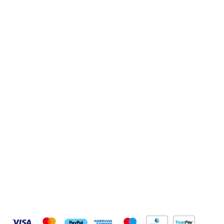
Sign up to our newsletter
Sign up
Connect with us
Pay Securely With