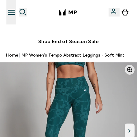
Free UK delivery over £40
Shop End of Season Sale
Home
MP Women's Tempo Abstract Leggings - Soft Mint