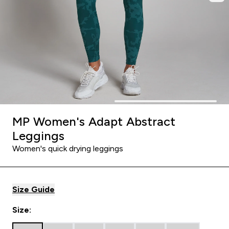
MP Women's Adapt Abstract
Leggings
Women's quick drying leggings
Size Guide
Size: