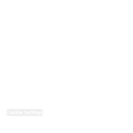
Terms & Conditions
Privacy Policy
Modern Slavery Statement
Supplier Pledge
Loyalty & Rewards
PT Discount
Cookie Settings
Region Setting