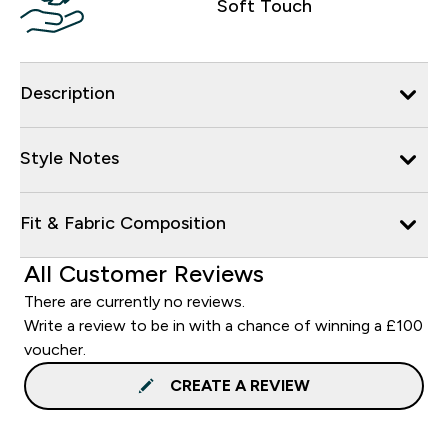
Soft Touch
Description
Style Notes
Fit & Fabric Composition
All Customer Reviews
There are currently no reviews.
Write a review to be in with a chance of winning a £100
voucher.
CREATE A REVIEW