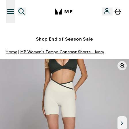
Free UK delivery over £40
Shop End of Season Sale
Home
MP Women's Tempo Contrast Shorts - Ivory