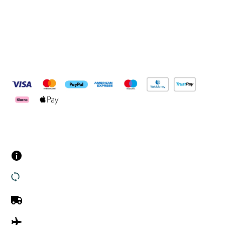
Pay Securely With
Customer Services
Contact us
Returns
UK Delivery
International Delivery