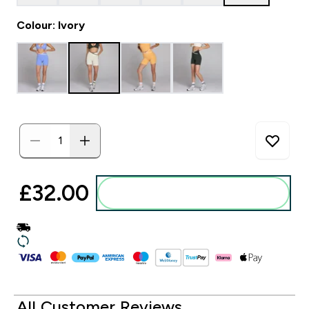
Colour: Ivory
£32.00‎
Add to basket
All Customer Reviews