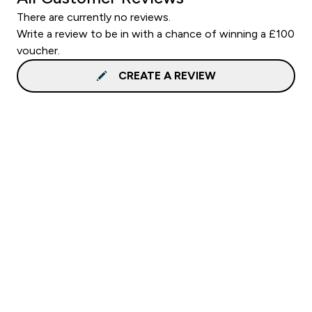
There are currently no reviews.
Write a review to be in with a chance of winning a £100
voucher.
CREATE A REVIEW
Sign up to our newsletter
Sign up
Connect with us