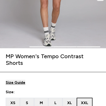
MP Women's Tempo Contrast
Shorts
Size Guide
Size:
XS
S
M
L
XL
XXL