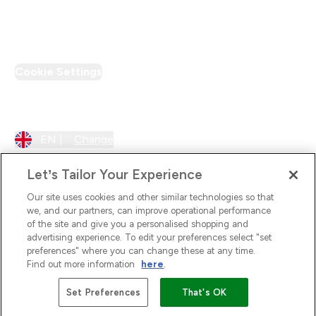
PT Discount
Cookie Settings
Region Setting
EN |
Change
Let’s Tailor Your Experience
Our site uses cookies and other similar technologies so that
we, and our partners, can improve operational performance
of the site and give you a personalised shopping and
advertising experience. To edit your preferences select "set
preferences" where you can change these at any time.
Find out more information
here
.
2026 The Hut.com Ltd
Set Preferences
That's OK