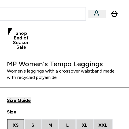
Shop
End of
Season
Sale
MP Women's Tempo Leggings
Women's leggings with a crossover waistband made
with recycled polyamide
Size Guide
Size:
XS
S
M
L
XL
XXL