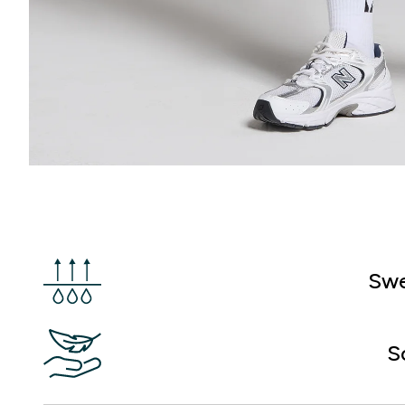
Swe
S