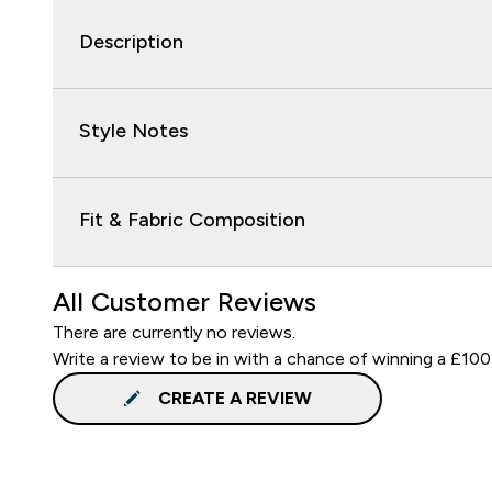
Description
Style Notes
Fit & Fabric Composition
All Customer Reviews
There are currently no reviews.
Write a review to be in with a chance of winning a £100
CREATE A REVIEW