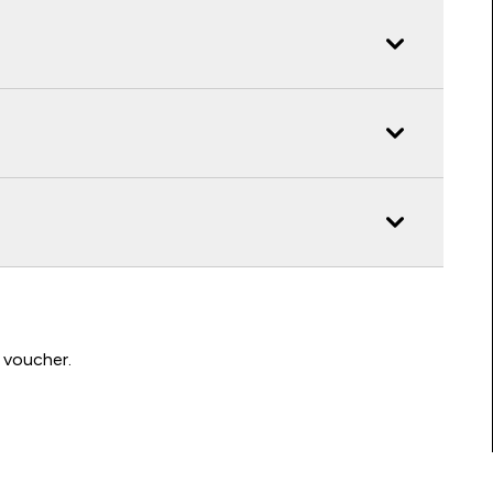
 voucher.