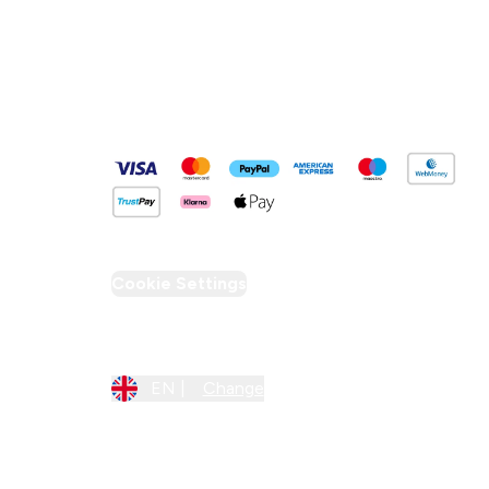
Pay Securely With
Cookie Settings
Region Setting
EN |
Change