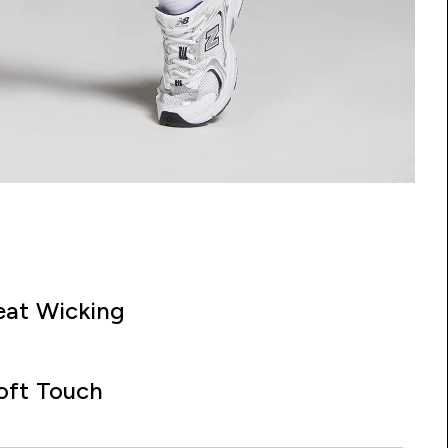
at Wicking
oft Touch