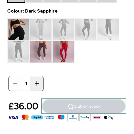
Colour: Dark Sapphire
£36.00‎
Out of stock