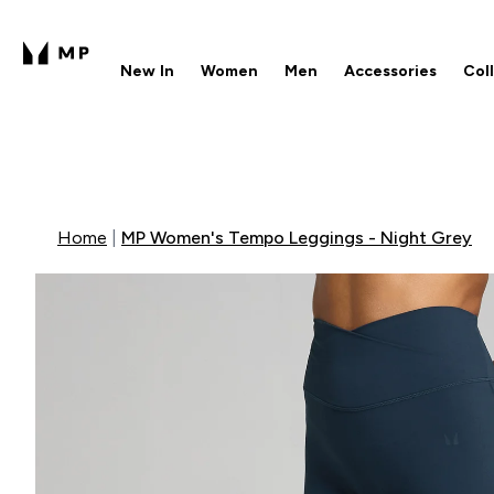
New In
Women
Men
Accessories
Col
Enter New In submenu
Enter Women submenu
Enter Men submenu
Enter 
⌄
⌄
⌄
⌄
Free UK delivery over £40
1
Home
MP Women's Tempo Leggings - Night Grey