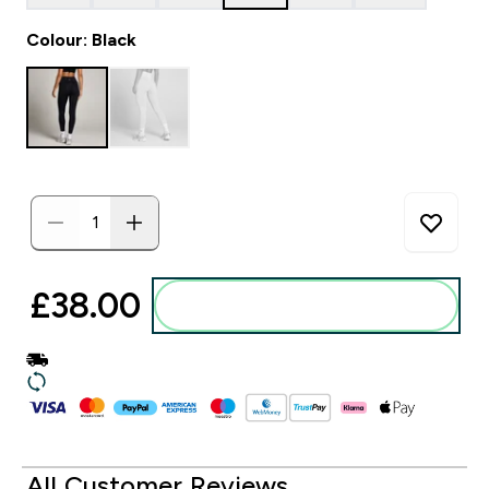
Colour: Black
£38.00‎
Add to basket
All Customer Reviews