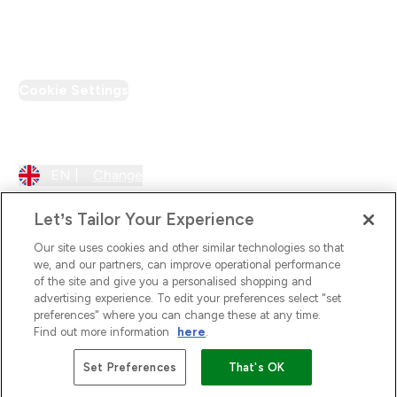
PT Discount
Cookie Settings
Region Setting
EN |
Change
Let’s Tailor Your Experience
Our site uses cookies and other similar technologies so that
we, and our partners, can improve operational performance
of the site and give you a personalised shopping and
advertising experience. To edit your preferences select "set
preferences" where you can change these at any time.
Find out more information
here
.
2026 The Hut.com Ltd
Set Preferences
That's OK