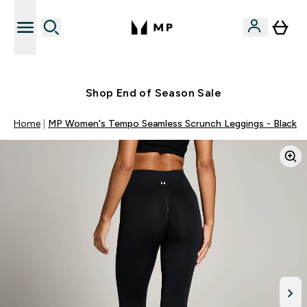
Free UK delivery over £40
Shop End of Season Sale
Home
MP Women's Tempo Seamless Scrunch Leggings - Black