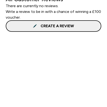
There are currently no reviews.
Write a review to be in with a chance of winning a £100
voucher.
CREATE A REVIEW
Sign up to our newsletter
Sign up
Connect with us