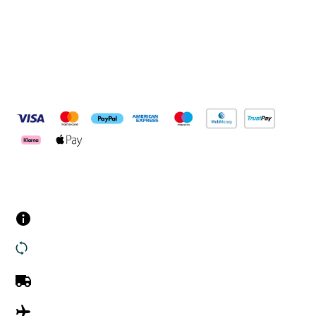
Pay Securely With
Customer Services
Contact us
Returns
UK Delivery
International Delivery