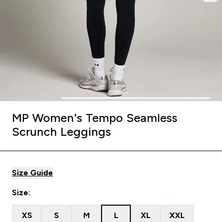
MP Women's Tempo Seamless
Scrunch Leggings
Size Guide
Size:
XS
S
M
L
XL
XXL