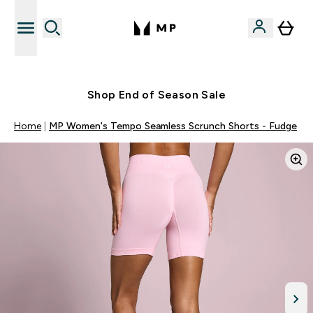
Free UK delivery over £40
Shop End of Season Sale
Home
MP Women's Tempo Seamless Scrunch Shorts - Fudge