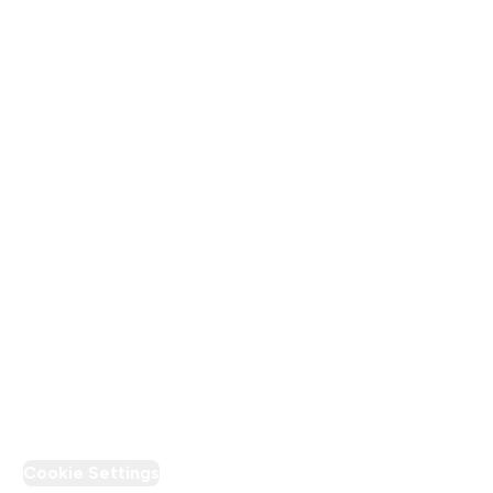
Company Information
About Us
Terms & Conditions
Privacy Policy
Modern Slavery Statement
Supplier Pledge
Loyalty & Rewards
PT Discount
Cookie Settings