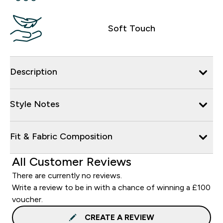
Soft Touch
Description
Style Notes
Fit & Fabric Composition
All Customer Reviews
There are currently no reviews.
Write a review to be in with a chance of winning a £100
voucher.
CREATE A REVIEW