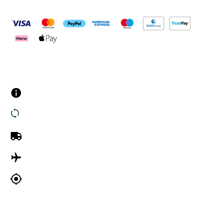
Pay Securely With
Customer Services
Contact us
Returns
UK Delivery
International Delivery
Track my order