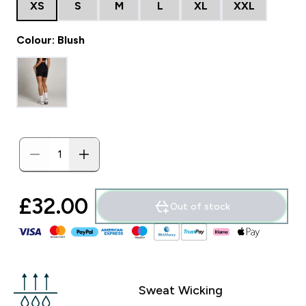
XS
S
M
L
XL
XXL
Colour: Blush
£32.00‎
Out of stock
Sweat Wicking