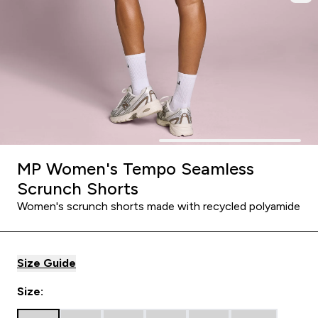
MP Women's Tempo Seamless
Scrunch Shorts
Women's scrunch shorts made with recycled polyamide
Size Guide
Size: