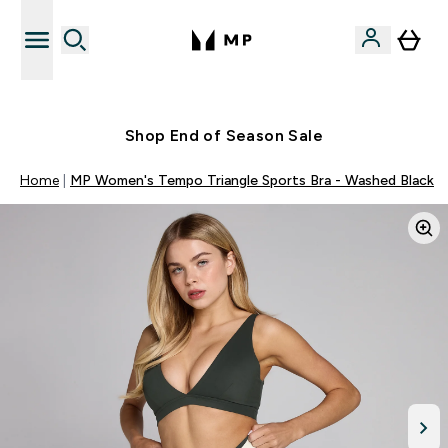
Free UK delivery over £40
Shop End of Season Sale
Home
MP Women's Tempo Triangle Sports Bra - Washed Black