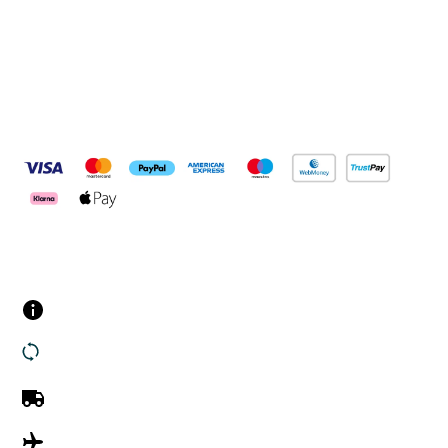
Pay Securely With
Customer Services
Contact us
Returns
UK Delivery
International Delivery