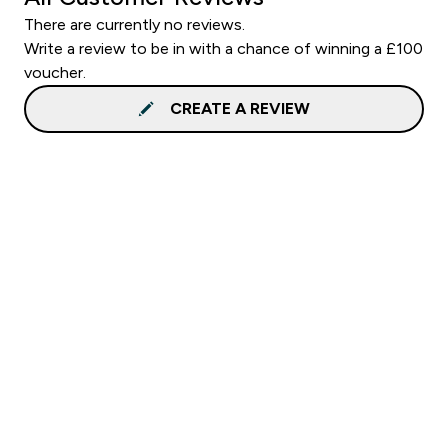
There are currently no reviews.
Write a review to be in with a chance of winning a £100
voucher.
CREATE A REVIEW
Sign up to our newsletter
Sign up
Connect with us