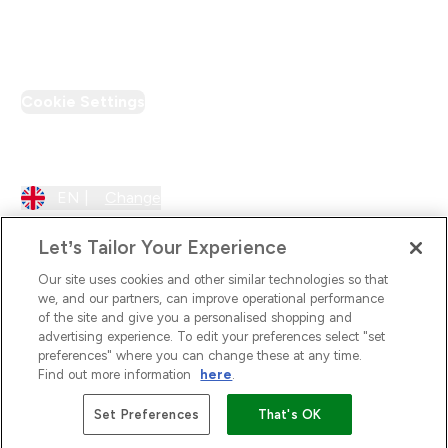
PT Discount
Cookie Settings
Region Setting
EN |
Change
Let’s Tailor Your Experience
Our site uses cookies and other similar technologies so that
we, and our partners, can improve operational performance
of the site and give you a personalised shopping and
advertising experience. To edit your preferences select "set
preferences" where you can change these at any time.
Find out more information
here
.
2026 The Hut.com Ltd
Set Preferences
That's OK