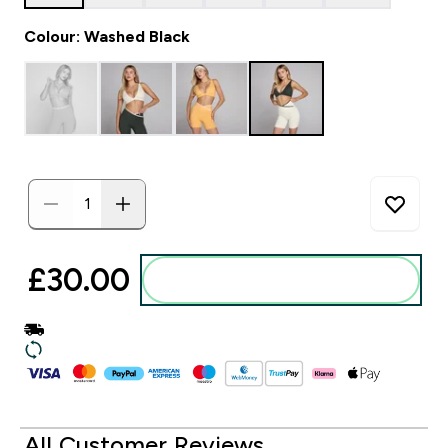
Colour: Washed Black
£30.00‎
Add to basket
All Customer Reviews