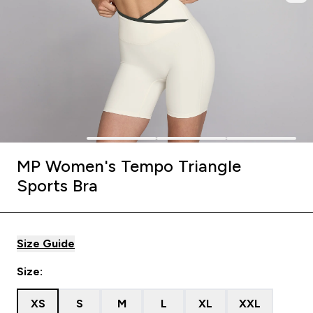
MP Women's Tempo Triangle
Sports Bra
Size Guide
Size:
XS
S
M
L
XL
XXL