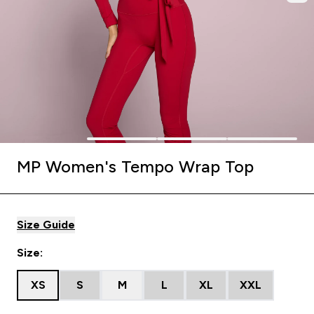
MP Women's Tempo Wrap Top
Size Guide
Size:
XS
S
M
L
XL
XXL