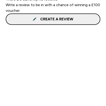
Write a review to be in with a chance of winning a £100
voucher.
CREATE A REVIEW
Sign up to our newsletter
Sign up
Connect with us