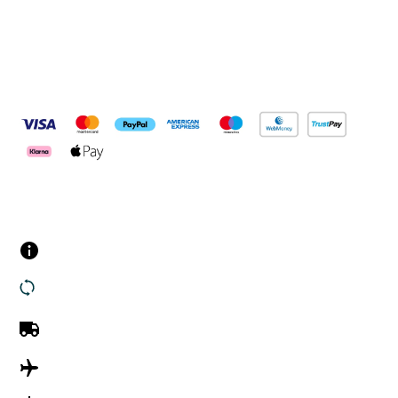
Pay Securely With
Customer Services
Contact us
Returns
UK Delivery
International Delivery