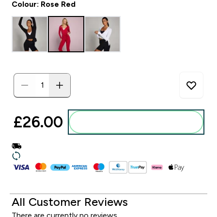
Colour: Rose Red
£26.00‎
Add to basket
All Customer Reviews
There are currently no reviews.