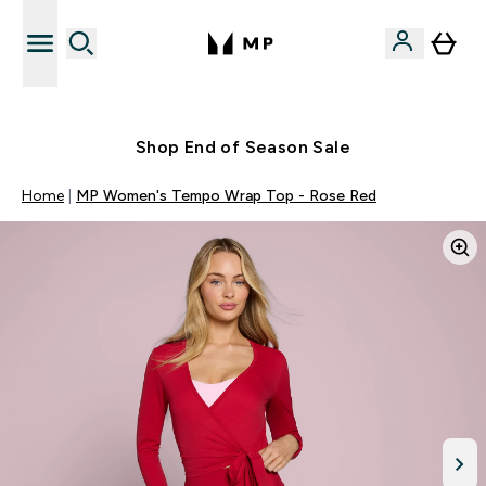
Free UK delivery over £40
Shop End of Season Sale
Home
MP Women's Tempo Wrap Top - Rose Red