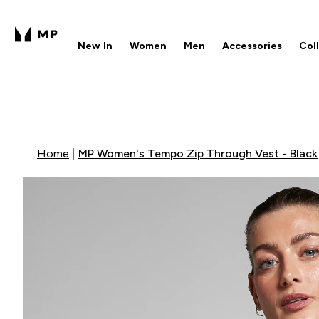
New In
Women
Men
Accessories
Col
Enter New In submenu
Enter Women submenu
Enter Men submenu
Enter 
⌄
⌄
⌄
⌄
Free UK delivery over £40
1
Home
MP Women's Tempo Zip Through Vest - Black