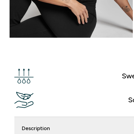
Swe
S
Description