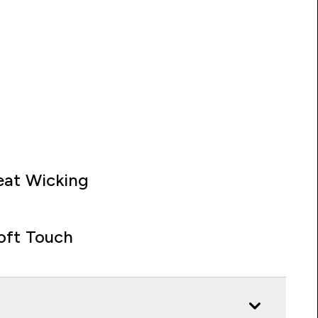
at Wicking
oft Touch