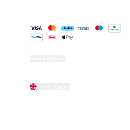
Pay Securely With
Cookie Settings
Region Setting
EN |
Change