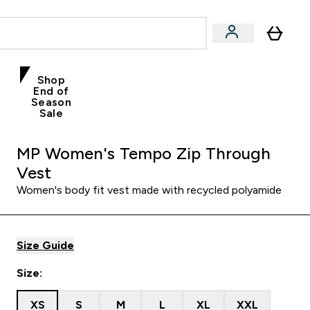
Shop
End of
Season
Sale
MP Women's Tempo Zip Through
Vest
Women's body fit vest made with recycled polyamide
Size Guide
Size:
XS
S
M
L
XL
XXL