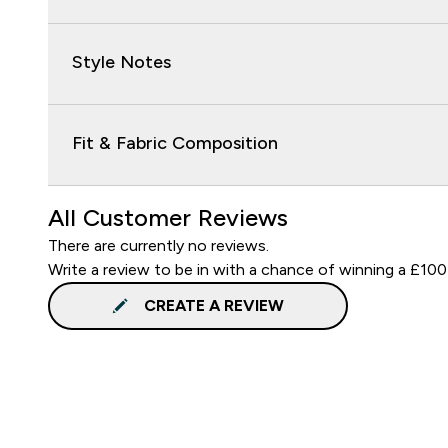
Style Notes
Fit & Fabric Composition
All Customer Reviews
There are currently no reviews.
Write a review to be in with a chance of winning a £100
CREATE A REVIEW