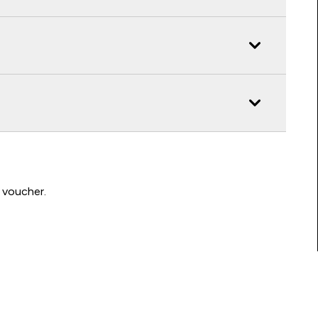
 voucher.