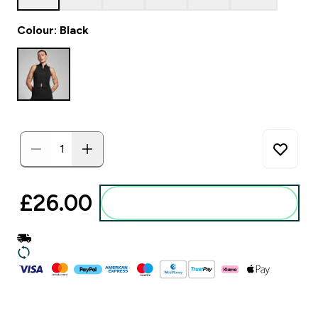
Colour: Black
£26.00‎
Add to basket