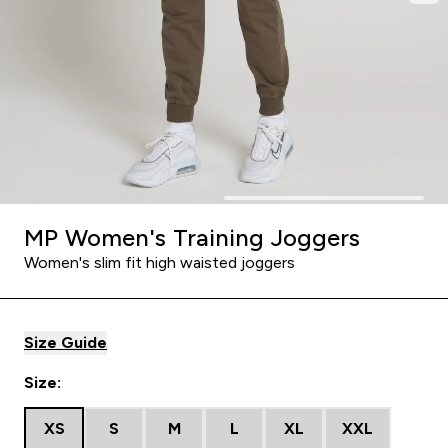
MP Women's Training Joggers
Women's slim fit high waisted joggers
Size Guide
Size:
XS
S
M
L
XL
XXL