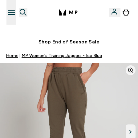
Free UK delivery over £40
Shop End of Season Sale
Home
MP Women's Training Joggers - Ice Blue