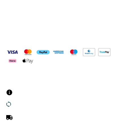
Connect with us
Pay Securely With
Customer Services
Contact us
Returns
UK Delivery