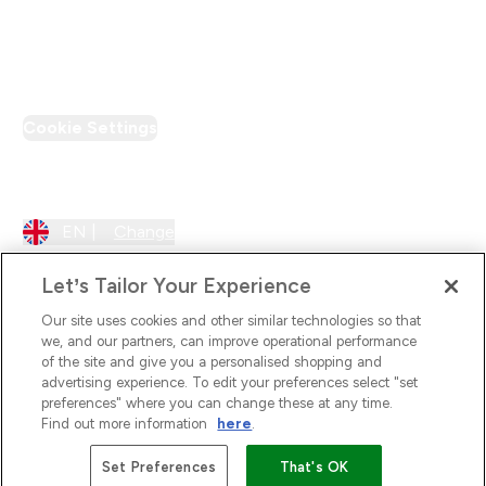
PT Discount
Cookie Settings
Region Setting
EN |
Change
Let’s Tailor Your Experience
Our site uses cookies and other similar technologies so that
we, and our partners, can improve operational performance
of the site and give you a personalised shopping and
advertising experience. To edit your preferences select "set
preferences" where you can change these at any time.
Find out more information
here
.
2026 The Hut.com Ltd
Set Preferences
That's OK