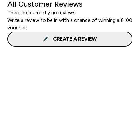
All Customer Reviews
There are currently no reviews.
Write a review to be in with a chance of winning a £100
voucher.
CREATE A REVIEW
Sign up to our newsletter
Sign up