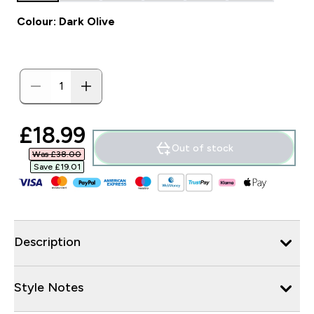
Colour: Dark Olive
discounted price
£18.99‎
Out of stock
Was £38.00‎
Save £19.01‎
Description
Style Notes