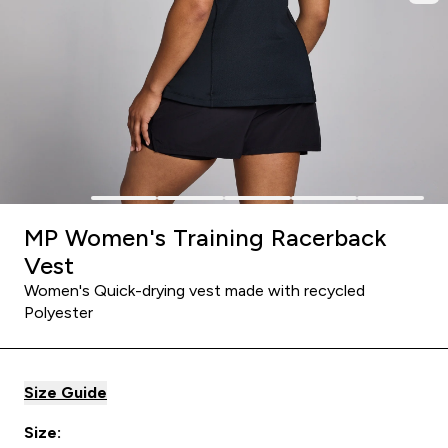
MP Women's Training Racerback
Vest
Women's Quick-drying vest made with recycled
Polyester
Size Guide
Size: