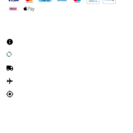
Customer Services
Contact us
Returns
UK Delivery
International Delivery
Track my order
Company Information
About Us