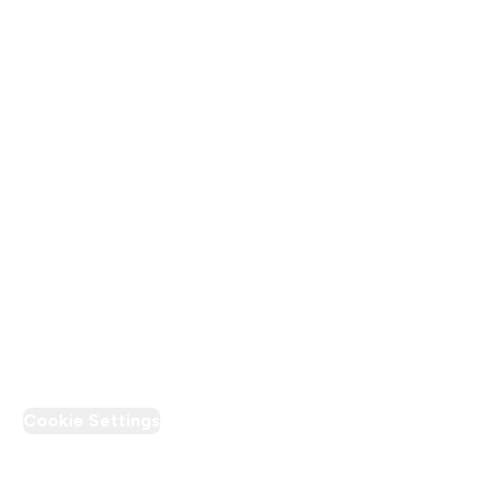
Terms & Conditions
Privacy Policy
Modern Slavery Statement
Supplier Pledge
Loyalty & Rewards
PT Discount
Cookie Settings
Region Setting