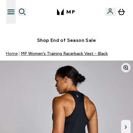
Free UK delivery over £40
Shop End of Season Sale
Home
MP Women's Training Racerback Vest - Black