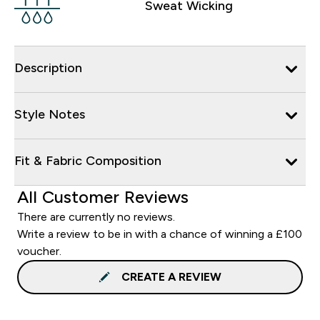
Sweat Wicking
Description
Style Notes
Fit & Fabric Composition
All Customer Reviews
There are currently no reviews.
Write a review to be in with a chance of winning a £100
voucher.
CREATE A REVIEW