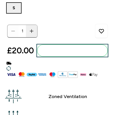
S
£20.00‎
Add to basket
Zoned Ventilation