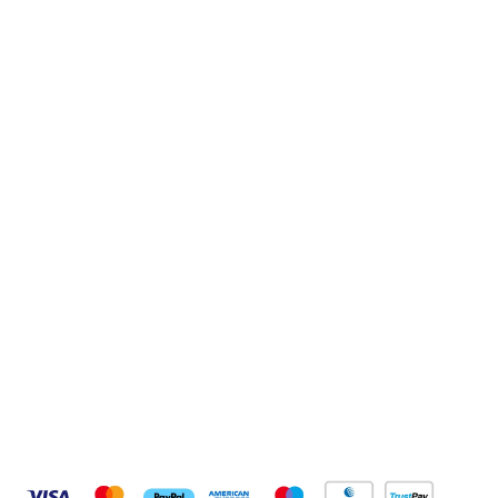
Sign up to our newsletter
Sign up
Connect with us
Pay Securely With