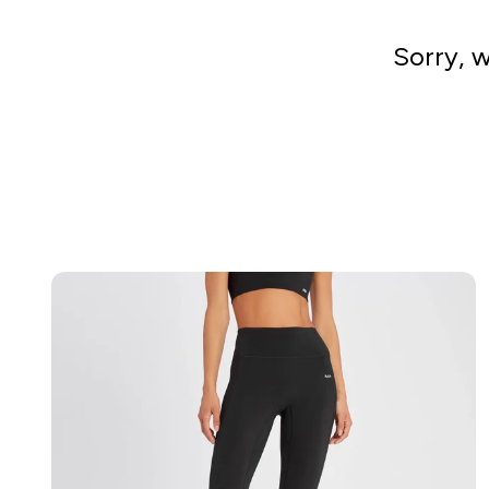
Sorry, w