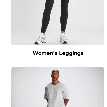
Women's Leggings