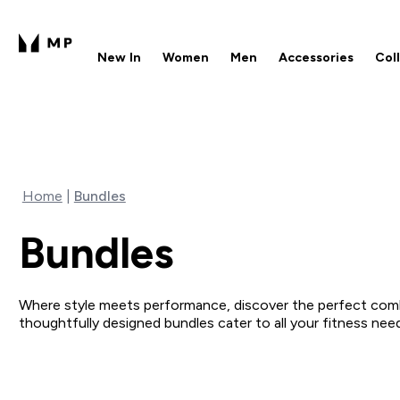
New In
Women
Men
Accessories
Col
Enter New In submenu
Enter Women submenu
Enter Men submenu
Enter 
⌄
⌄
⌄
⌄
Free UK delivery over £40
1
Home
Bundles
Bundles
Where style meets performance, discover the perfect comb
thoughtfully designed bundles cater to all your fitness ne