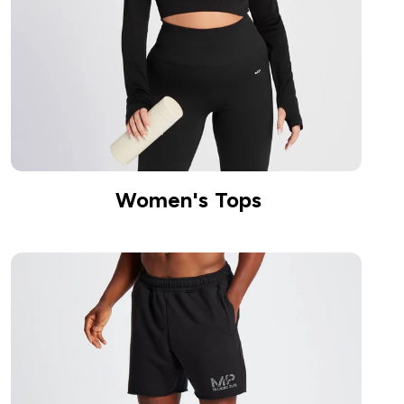
Women's Tops