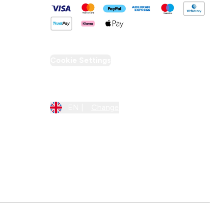
Cookie Settings
Region Setting
EN |
Change