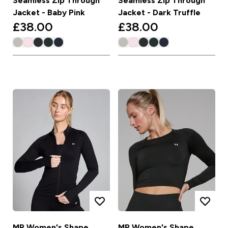
Seamless Zip Through
Seamless Zip Through
Jacket - Baby Pink
Jacket - Dark Truffle
£38.00‎
£38.00‎
MP Women's Shape
MP Women's Shape