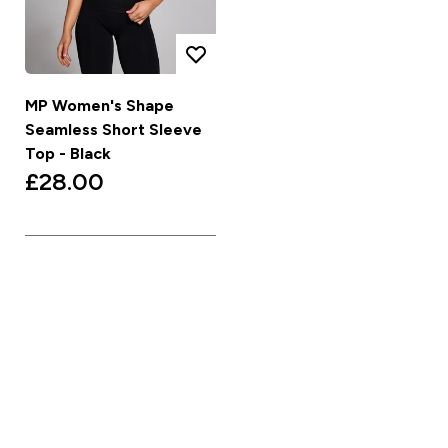
MP Women's Shape
Seamless Short Sleeve
Top - Black
£28.00‎