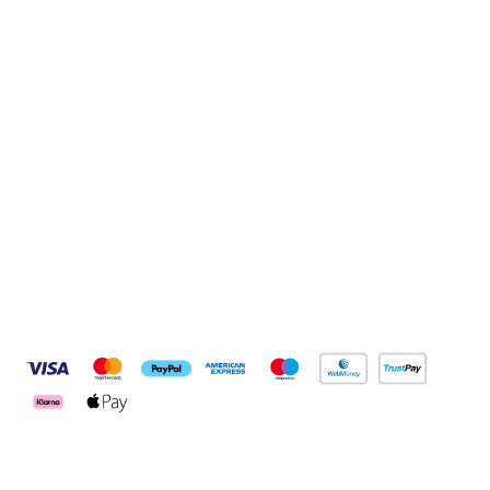
Sign up to our newsletter
Sign up
Connect with us
Pay Securely With
Customer Services