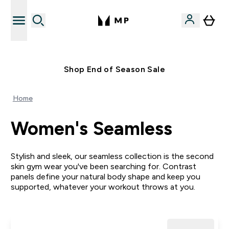
Free UK delivery over £40
Shop End of Season Sale
Home
Women's Seamless
Stylish and sleek, our seamless collection is the second
skin gym wear you've been searching for. Contrast
panels define your natural body shape and keep you
supported, whatever your workout throws at you.