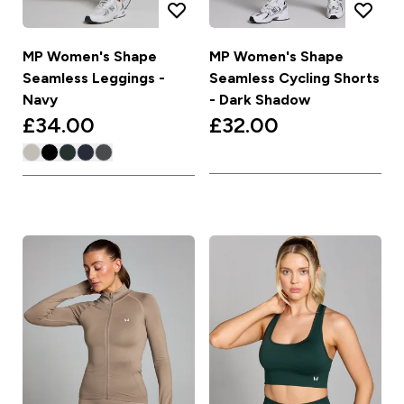
MP Women's Shape
MP Women's Shape
Seamless Leggings -
Seamless Cycling Shorts
Navy
- Dark Shadow
£34.00‎
£32.00‎