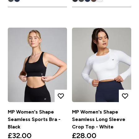
MP Women's Shape
MP Women's Shape
Seamless Sports Bra -
Seamless Long Sleeve
Black
Crop Top - White
£32.00‎
£28.00‎