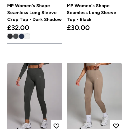
MP Women's Shape
MP Women's Shape
Seamless Long Sleeve
Seamless Long Sleeve
Crop Top - Dark Shadow
Top - Black
£32.00‎
£30.00‎