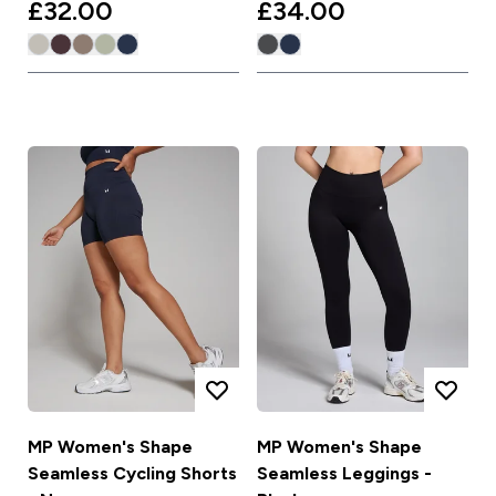
£32.00‎
£34.00‎
MP Women's Shape
MP Women's Shape
Seamless Cycling Shorts
Seamless Leggings -