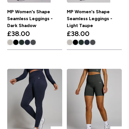
MP Women's Shape
MP Women's Shape
Seamless Leggings -
Seamless Leggings -
Dark Shadow
Light Taupe
£38.00‎
£38.00‎