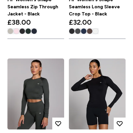
Seamless Zip Through
Seamless Long Sleeve
Jacket - Black
Crop Top - Black
£38.00‎
£32.00‎