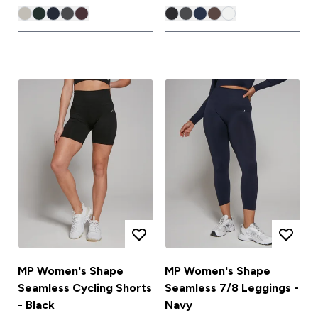
MP Women's Shape
MP Women's Shape
Seamless Cycling Shorts
Seamless 7/8 Leggings -
- Black
Navy