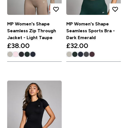
MP Women's Shape
MP Women's Shape
Seamless Zip Through
Seamless Sports Bra -
Jacket - Light Taupe
Dark Emerald
£38.00‎
£32.00‎