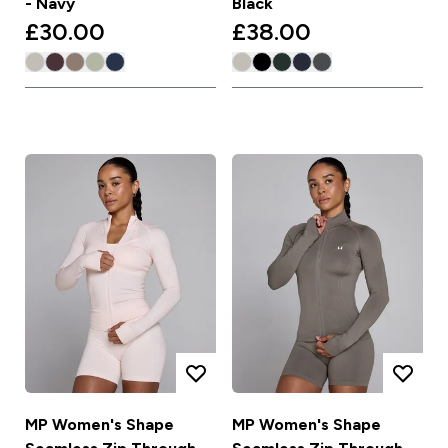
- Navy
Black
£30.00‎
£38.00‎
MP Women's Shape
MP Women's Shape