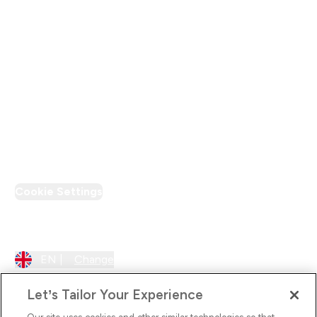
Modern Slavery Statement
Supplier Pledge
Loyalty & Rewards
PT Discount
Cookie Settings
Region Setting
EN |
Change
Let’s Tailor Your Experience