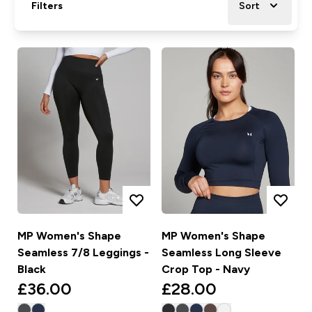
Filters
Sort
MP Women's Shape
MP Women's Shape
Seamless 7/8 Leggings -
Seamless Long Sleeve
Black
Crop Top - Navy
£36.00‎
£28.00‎