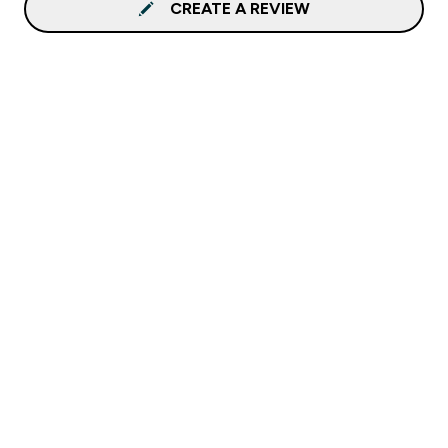
CREATE A REVIEW
Sign up to our newsletter
Sign up
Connect with us