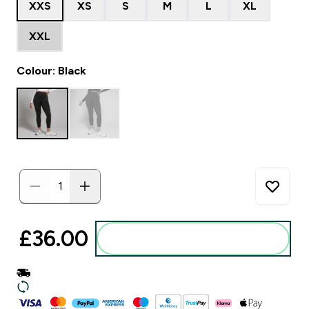
XXS
XS
S
M
L
XL
XXL
Colour: Black
£36.00‎
Add to basket