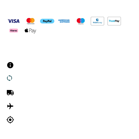
Pay Securely With
Customer Services
Contact us
Returns
UK Delivery
International Delivery
Track my order