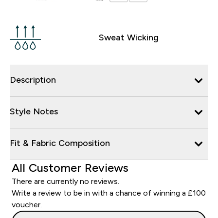
Sweat Wicking
Description
Style Notes
Fit & Fabric Composition
All Customer Reviews
There are currently no reviews.
Write a review to be in with a chance of winning a £100
voucher.