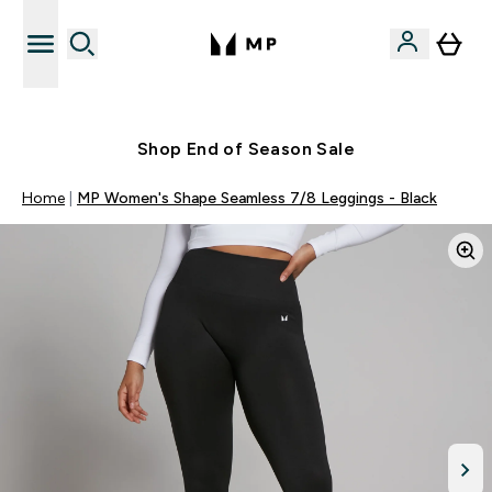
Free UK delivery over £40
Shop End of Season Sale
Home
MP Women's Shape Seamless 7/8 Leggings - Black