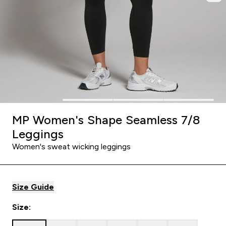
MP Women's Shape Seamless 7/8
Leggings
Women's sweat wicking leggings
Size Guide
Size: