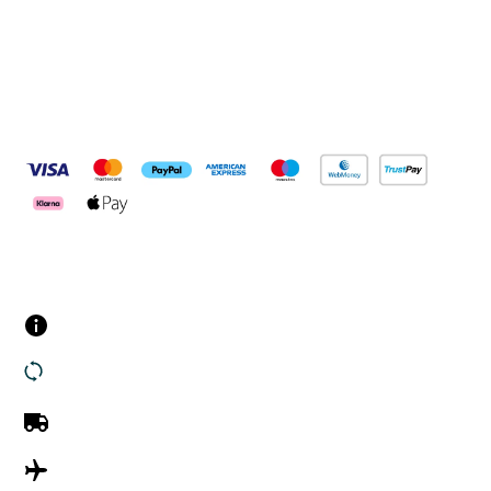
Pay Securely With
Customer Services
Contact us
Returns
UK Delivery
International Delivery