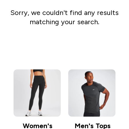
Sorry, we couldn't find any results
matching your search.
Go shopping
Women's
Men's Tops