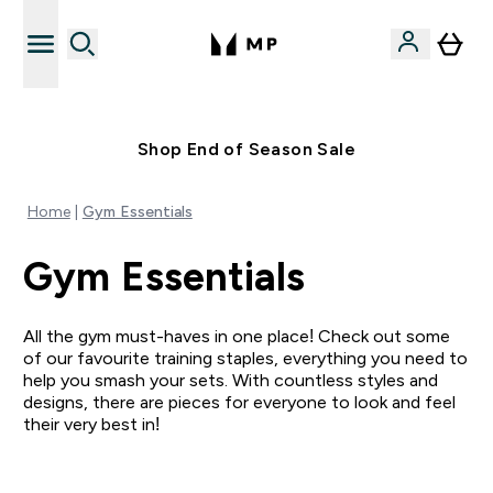
Free UK delivery over £40
Shop End of Season Sale
Home
Gym Essentials
Gym Essentials
All the gym must-haves in one place! Check out some
of our favourite training staples, everything you need to
help you smash your sets. With countless styles and
designs, there are pieces for everyone to look and feel
their very best in!