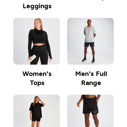
Leggings
Women's
Men's Full
Tops
Range