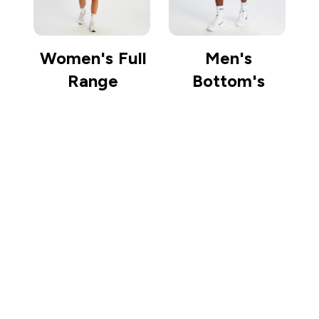
Women's Full
Men's
Range
Bottom's
Sign up to our newsletter
Sign up
Connect with us