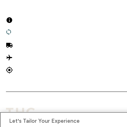
Customer Services
Company Inf
Contact us
About Us
Returns
Terms & Cond
UK Delivery
Privacy Policy
International Delivery
Modern Slave
Track my order
Supplier Pled
Let’s Tailor Your Experience