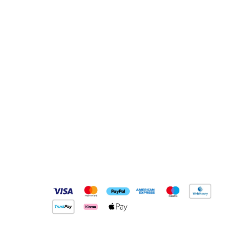
Pay Securely With