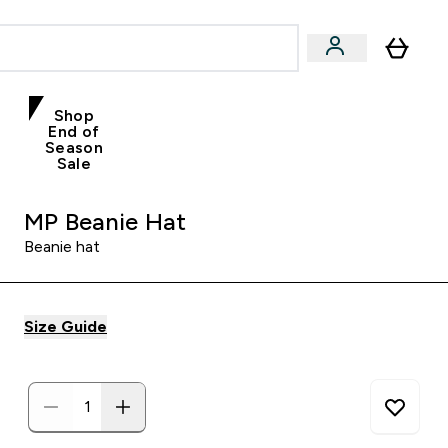
Shop
End of
Season
Sale
MP Beanie Hat
Beanie hat
Size Guide