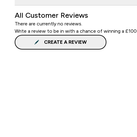
All Customer Reviews
There are currently no reviews.
Write a review to be in with a chance of winning a £100
CREATE A REVIEW
Sign up to our newsletter
Sign up