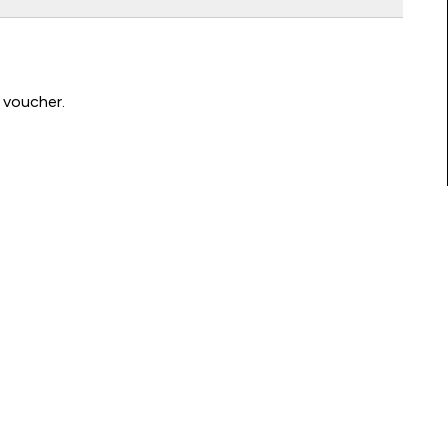
 voucher.
Connect with us