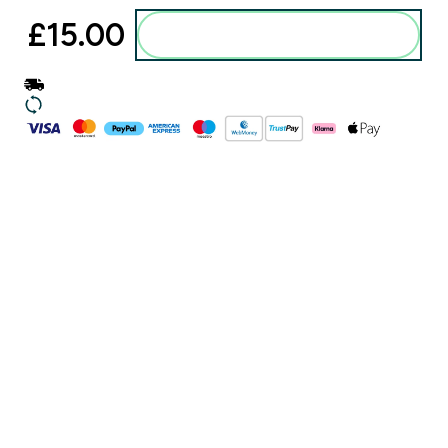
£15.00‎
Add to basket