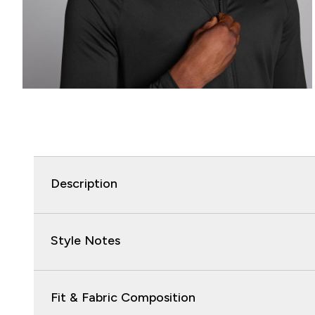
Description
Style Notes
Fit & Fabric Composition