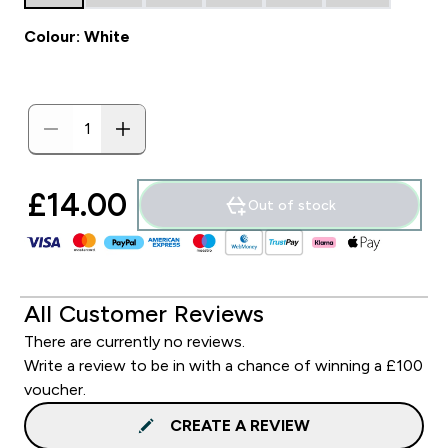
Colour: White
£14.00‎
Out of stock
All Customer Reviews
There are currently no reviews.
Write a review to be in with a chance of winning a £100
voucher.
CREATE A REVIEW