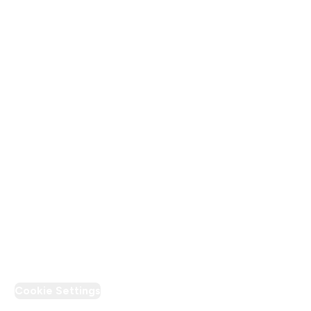
About Us
Terms & Conditions
Privacy Policy
Modern Slavery Statement
Supplier Pledge
Loyalty & Rewards
PT Discount
Cookie Settings