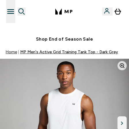
Free UK delivery over £40
Shop End of Season Sale
Home
MP Men's Active Grid Training Tank Top - Dark Grey