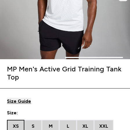
MP Men's Active Grid Training Tank
Top
Size Guide
Size:
XS
S
M
L
XL
XXL