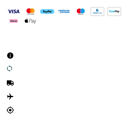
Customer Services
Contact us
Returns
UK Delivery
International Delivery
Track my order
Company Information