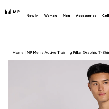
New In
Women
Men
Accessories
Col
Enter New In submenu
Enter Women submenu
Enter Men submenu
Enter 
⌄
⌄
⌄
⌄
Free UK delivery over £40
1
Home
MP Men's Active Training Pillar Graphic T-Shir