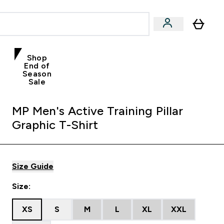
Shop
End of
Season
Sale
MP Men's Active Training Pillar
Graphic T-Shirt
Size Guide
Size:
XS
S
M
L
XL
XXL