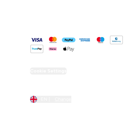
Pay Securely With
Cookie Settings
Region Setting
EN |
Change