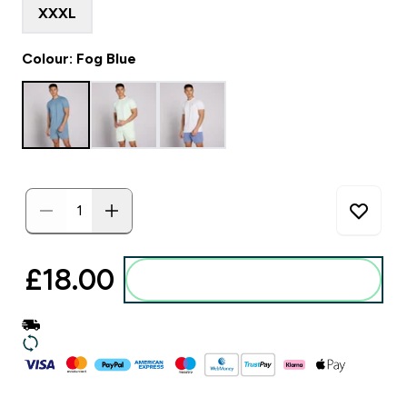
XXXL
Colour: Fog Blue
£18.00‎
Add to basket