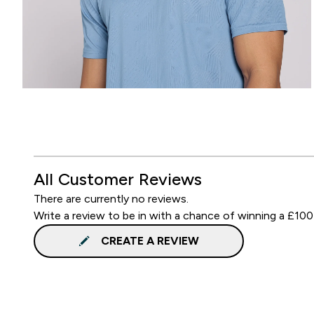
All Customer Reviews
There are currently no reviews.
Write a review to be in with a chance of winning a £100
CREATE A REVIEW