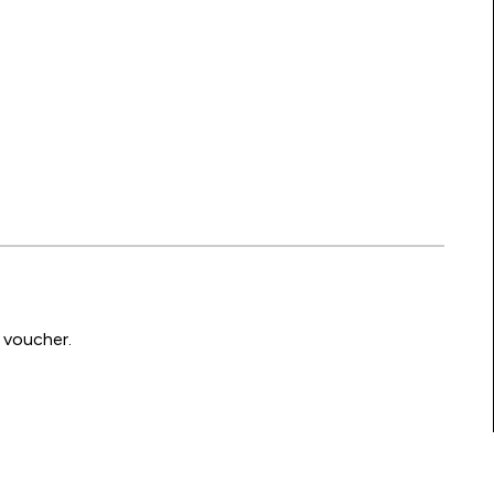
 voucher.