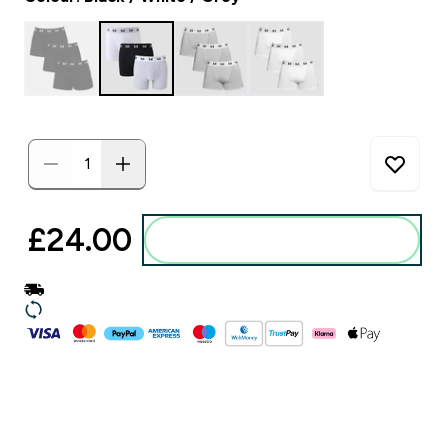
£24.00‎
Add to basket