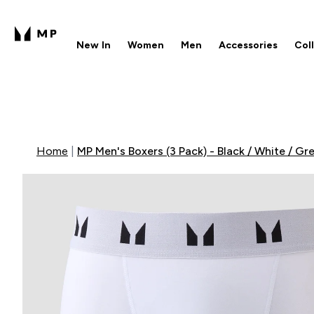
New In
Women
Men
Accessories
Col
Enter New In submenu
Enter Women submenu
Enter Men submenu
Enter 
⌄
⌄
⌄
⌄
Free UK delivery over £40
1
Home
MP Men's Boxers (3 Pack) - Black / White / Gr