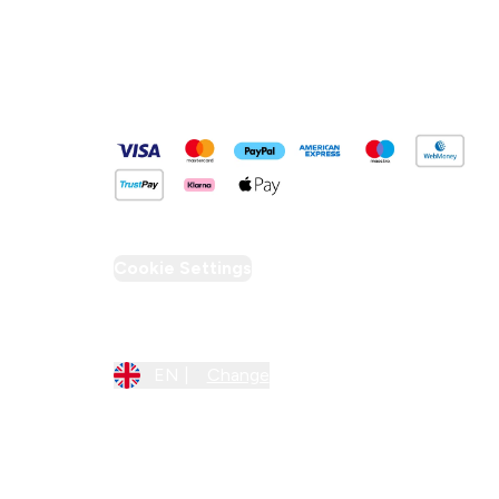
Pay Securely With
Cookie Settings
Region Setting
EN |
Change