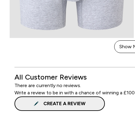
Show 
All Customer Reviews
There are currently no reviews.
Write a review to be in with a chance of winning a £100
CREATE A REVIEW