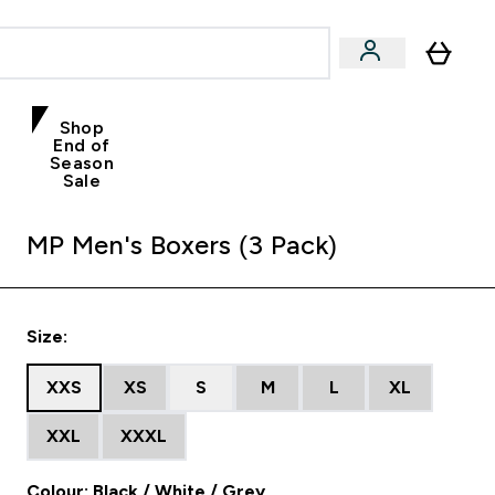
Shop
End of
Season
Sale
MP Men's Boxers (3 Pack)
Size:
XXS
XS
S
M
L
XL
XXL
XXXL
Colour: Black / White / Grey