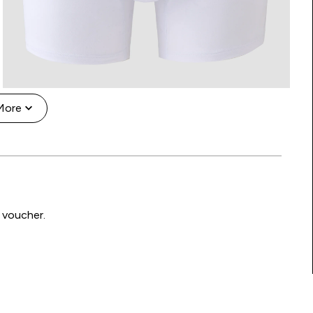
More
 voucher.