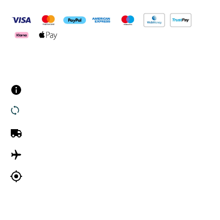
Customer Services
Contact us
Returns
UK Delivery
International Delivery
Track my order
Company Information