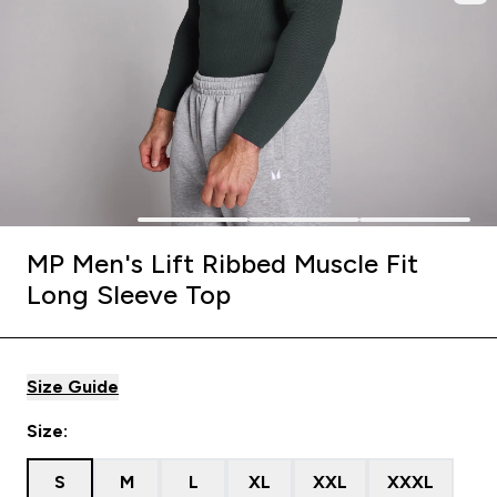
MP Men's Lift Ribbed Muscle Fit
Long Sleeve Top
Size Guide
Size:
S
M
L
XL
XXL
XXXL