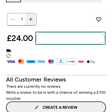
£24.00‎
Add to basket
All Customer Reviews
There are currently no reviews.
Write a review to be in with a chance of winning a £100
voucher.
CREATE A REVIEW