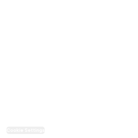
About Us
Terms & Conditions
Privacy Policy
Modern Slavery Statement
Supplier Pledge
Loyalty & Rewards
PT Discount
Cookie Settings