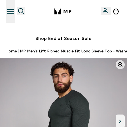
Free UK delivery over £40
Shop End of Season Sale
Home
MP Men's Lift Ribbed Muscle Fit Long Sleeve Top - Wash