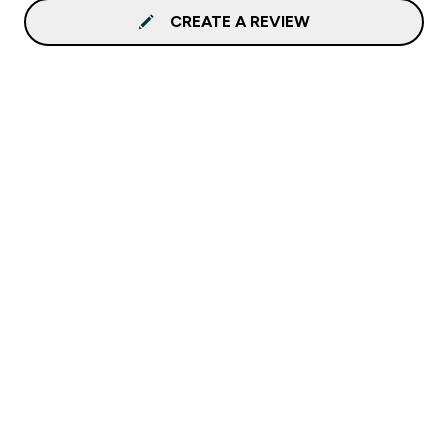
CREATE A REVIEW
Sign up to our newsletter
Sign up
Connect with us