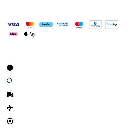
Pay Securely With
Customer Services
Contact us
Returns
UK Delivery
International Delivery
Track my order