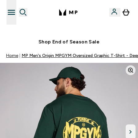
Free UK delivery over £40
Shop End of Season Sale
Home
MP Men's Origin MPGYM Oversized Graphic T-Shirt - Dee