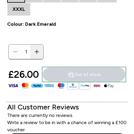
XXXL
Colour: Dark Emerald
£26.00‎
Out of stock
All Customer Reviews
There are currently no reviews.
Write a review to be in with a chance of winning a £100
voucher.