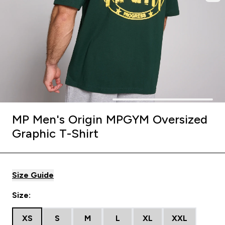
MP Men's Origin MPGYM Oversized
Graphic T-Shirt
Size Guide
Size:
XS
S
M
L
XL
XXL