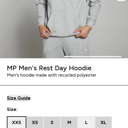
MP Men's Rest Day Hoodie
Men's hoodie made with recycled polyester
Size Guide
Size:
XXS
XS
S
M
L
XL