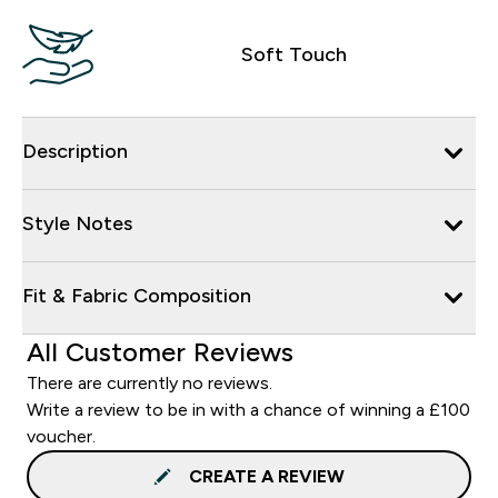
Soft Touch
Description
Style Notes
Fit & Fabric Composition
All Customer Reviews
There are currently no reviews.
Write a review to be in with a chance of winning a £100
voucher.
CREATE A REVIEW