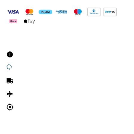
Customer Services
Contact us
Returns
UK Delivery
International Delivery
Track my order
Company Information