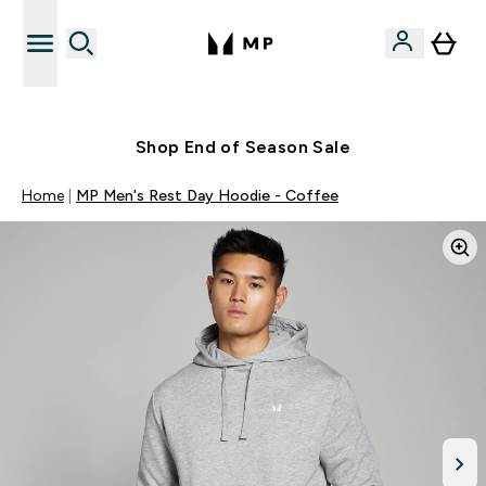
Free UK delivery over £40
Shop End of Season Sale
Home
MP Men's Rest Day Hoodie - Coffee