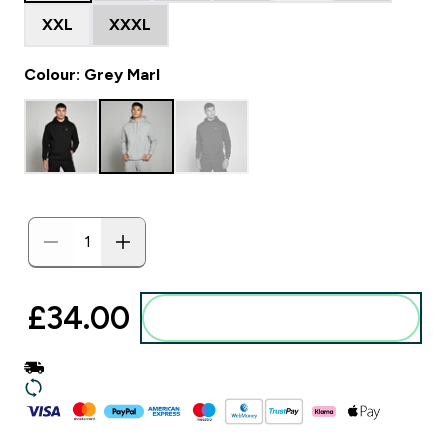
XXL
XXXL
Colour: Grey Marl
£34.00‎
Add to basket