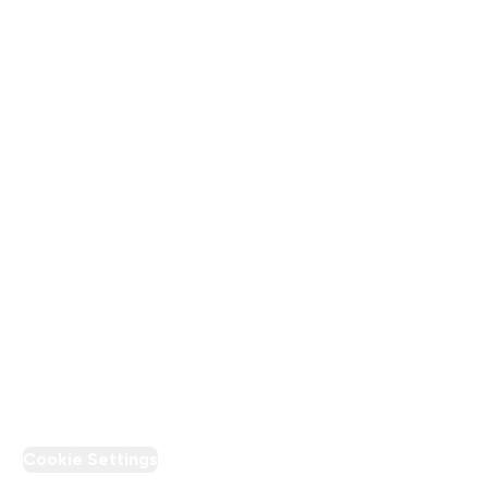
About Us
Terms & Conditions
Privacy Policy
Modern Slavery Statement
Supplier Pledge
Loyalty & Rewards
PT Discount
Cookie Settings