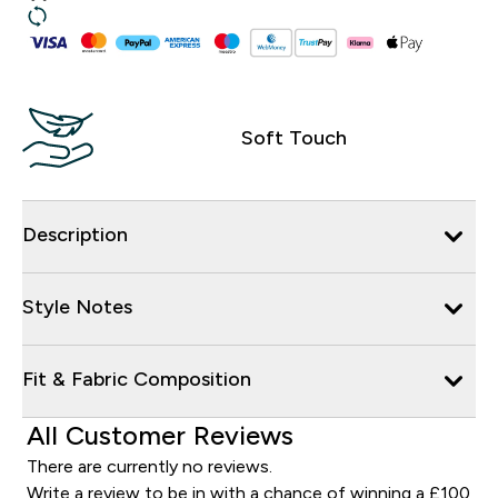
Soft Touch
Description
Style Notes
Fit & Fabric Composition
All Customer Reviews
There are currently no reviews.
Write a review to be in with a chance of winning a £100