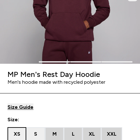
MP Men's Rest Day Hoodie
Men's hoodie made with recycled polyester
Size Guide
Size:
XS
S
M
L
XL
XXL