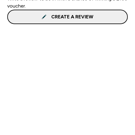
voucher.
CREATE A REVIEW
Sign up to our newsletter
Sign up
Connect with us