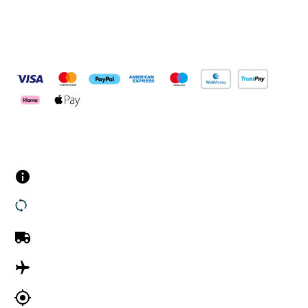
Pay Securely With
Customer Services
Contact us
Returns
UK Delivery
International Delivery
Track my order