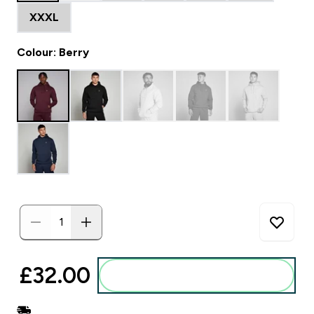
XXXL
Colour: Berry
£32.00‎
Add to basket