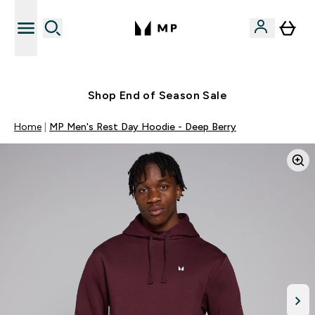
Free UK delivery over £40
Shop End of Season Sale
Home
MP Men's Rest Day Hoodie - Deep Berry