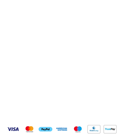
Sign up to our newsletter
Sign up
Connect with us
Pay Securely With