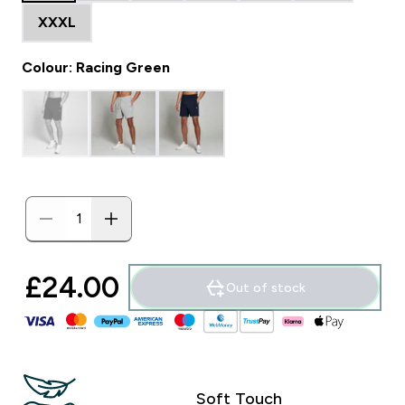
XXXL
Colour: Racing Green
£24.00‎
Out of stock
Soft Touch