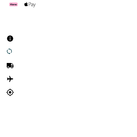
Customer Services
Contact us
Returns
UK Delivery
International Delivery
Track my order
Company Information
About Us