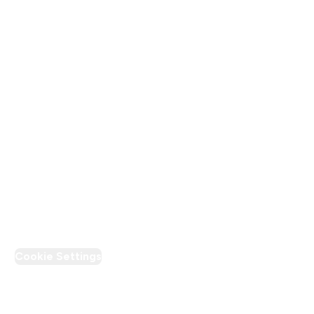
Terms & Conditions
Privacy Policy
Modern Slavery Statement
Supplier Pledge
Loyalty & Rewards
PT Discount
Cookie Settings
Region Setting