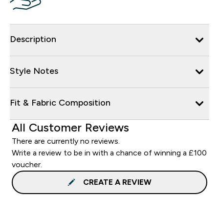
Description
Style Notes
Fit & Fabric Composition
All Customer Reviews
There are currently no reviews.
Write a review to be in with a chance of winning a £100
voucher.
CREATE A REVIEW