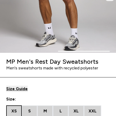
MP Men's Rest Day Sweatshorts
Men's sweatshorts made with recycled polyester
Size Guide
Size:
XS
S
M
L
XL
XXL