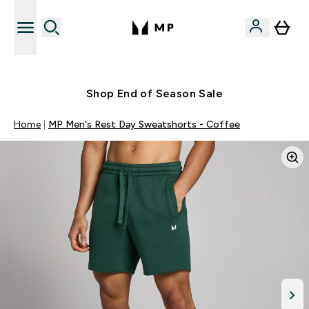
Free UK delivery over £40
Shop End of Season Sale
Home
MP Men's Rest Day Sweatshorts - Coffee