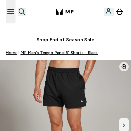
Free UK delivery over £40
Shop End of Season Sale
Home
MP Men's Tempo Panel 5" Shorts - Black