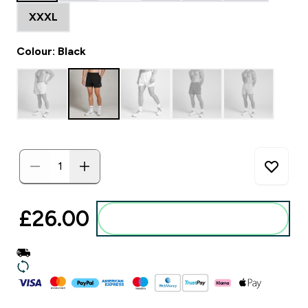
XXXL
Colour: Black
£26.00‎
Add to basket