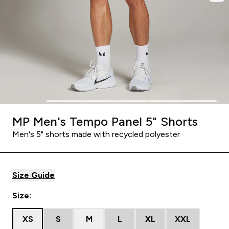
MP Men's Tempo Panel 5" Shorts
Men's 5" shorts made with recycled polyester
Size Guide
Size:
XS
S
M
L
XL
XXL