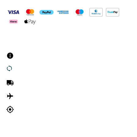
Customer Services
Contact us
Returns
UK Delivery
International Delivery
Track my order
Company Information