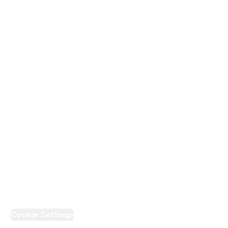
About Us
Terms & Conditions
Privacy Policy
Modern Slavery Statement
Supplier Pledge
Loyalty & Rewards
PT Discount
Cookie Settings