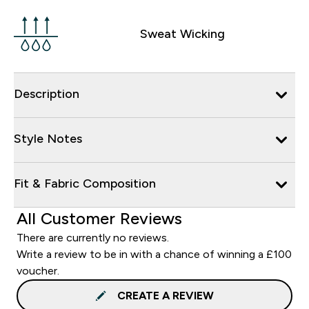
Sweat Wicking
Description
Style Notes
Fit & Fabric Composition
All Customer Reviews
There are currently no reviews.
Write a review to be in with a chance of winning a £100
voucher.
CREATE A REVIEW