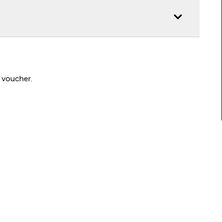
 voucher.
Connect with us