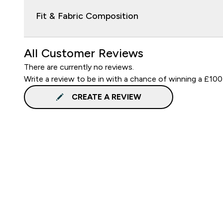
Fit & Fabric Composition
All Customer Reviews
There are currently no reviews.
Write a review to be in with a chance of winning a £100
CREATE A REVIEW
Sign up to our newsletter
Sign up