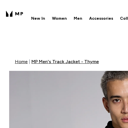
New In
Women
Men
Accessories
Col
Enter New In submenu
Enter Women submenu
Enter Men submenu
Enter 
⌄
⌄
⌄
⌄
Free UK delivery over £40
1
Home
MP Men's Track Jacket - Thyme