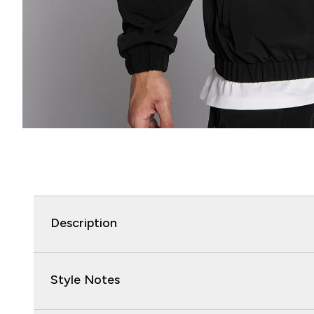
Description
Style Notes