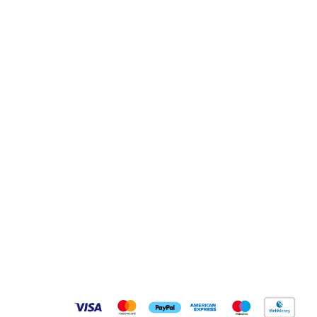
Pay Securely With