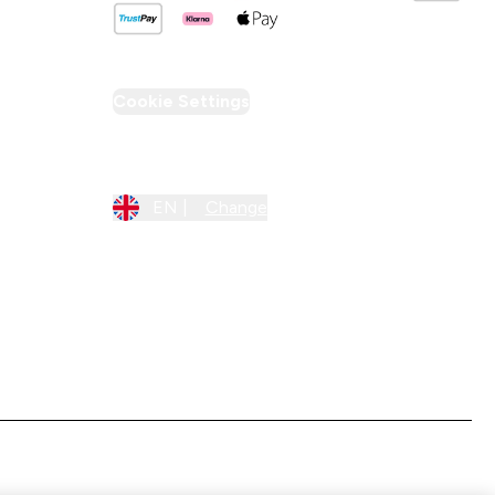
Cookie Settings
Region Setting
EN |
Change