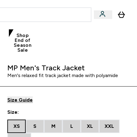
Shop
End of
Season
Sale
MP Men's Track Jacket
Men's relaxed fit track jacket made with polyamide
Size Guide
Size:
XS
S
M
L
XL
XXL