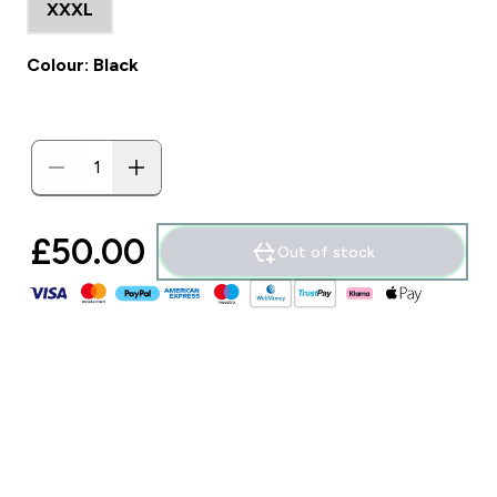
XXXL
Colour: Black
£50.00‎
Out of stock