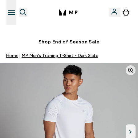
Free UK delivery over £40
Shop End of Season Sale
Home
MP Men's Training T-Shirt - Dark Slate