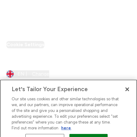
Loyalty & Rewards
PT Discount
Cookie Settings
Region Setting
EN |
Change
Let’s Tailor Your Experience
Our site uses cookies and other similar technologies so that
we, and our partners, can improve operational performance
of the site and give you a personalised shopping and
advertising experience. To edit your preferences select "set
preferences" where you can change these at any time.
Find out more information
here
.
2026 The Hut.com Ltd