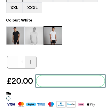
XXL
XXXL
Colour: White
£20.00‎
Add to basket