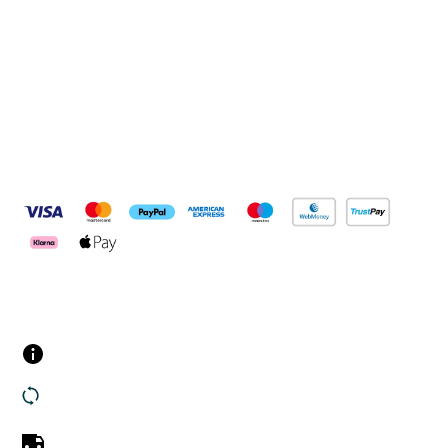
Connect with us
Pay Securely With
Customer Services
Contact us
Returns
UK Delivery