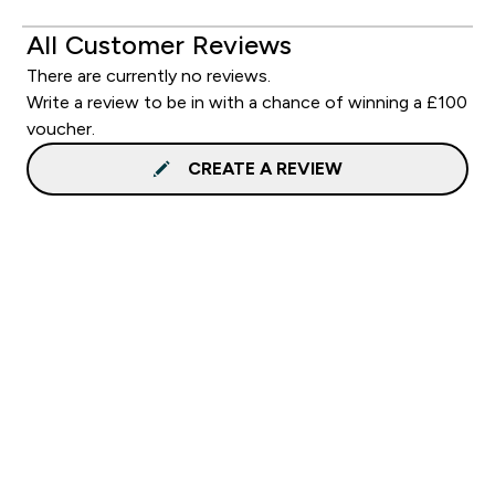
All Customer Reviews
There are currently no reviews.
Write a review to be in with a chance of winning a £100
voucher.
CREATE A REVIEW
Sign up to our newsletter
Sign up