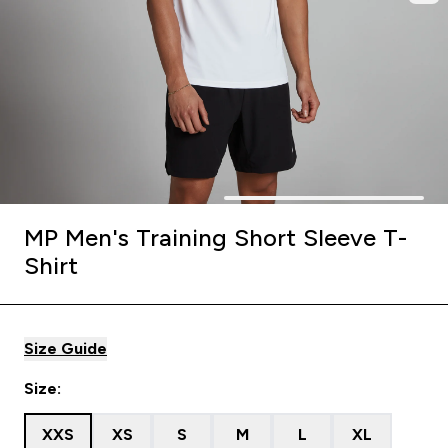
MP Men's Training Short Sleeve T-
Shirt
Size Guide
Size:
XXS
XS
S
M
L
XL