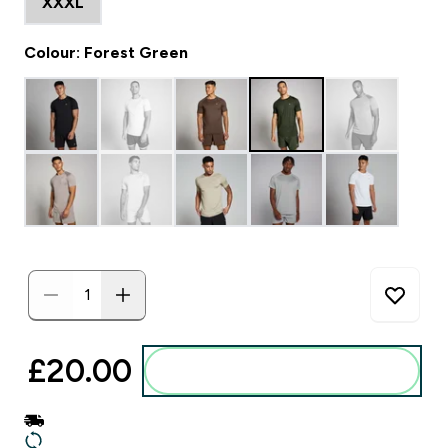
XXXL
Colour: Forest Green
£20.00‎
Add to basket