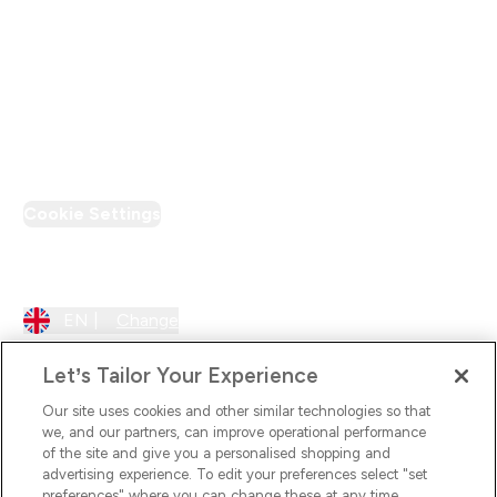
Loyalty & Rewards
PT Discount
Cookie Settings
Region Setting
EN |
Change
Let’s Tailor Your Experience
Our site uses cookies and other similar technologies so that
we, and our partners, can improve operational performance
of the site and give you a personalised shopping and
advertising experience. To edit your preferences select "set
preferences" where you can change these at any time.