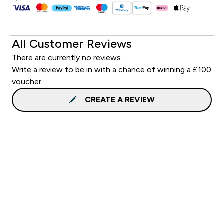
All Customer Reviews
There are currently no reviews.
Write a review to be in with a chance of winning a £100
voucher.
CREATE A REVIEW
Sign up to our newsletter
Sign up