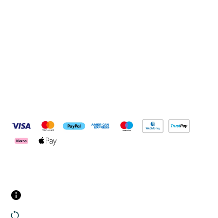
Connect with us
Pay Securely With
Customer Services
Contact us
Returns