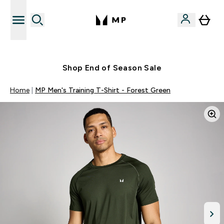
Free UK delivery over £40
Shop End of Season Sale
Home
MP Men's Training T-Shirt - Forest Green