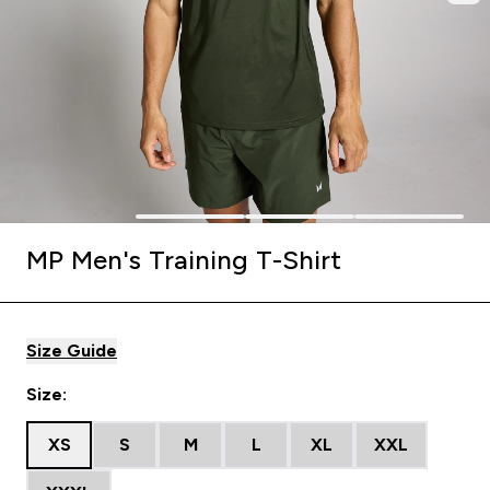
MP Men's Training T-Shirt
Size Guide
Size:
XS
S
M
L
XL
XXL