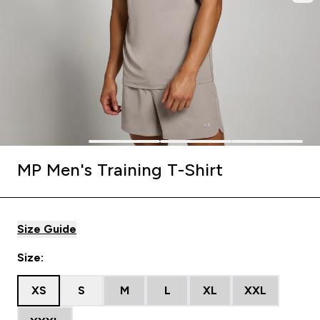
MP Men's Training T-Shirt
Size Guide
Size:
XS
S
M
L
XL
XXL