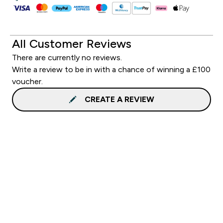
All Customer Reviews
There are currently no reviews.
Write a review to be in with a chance of winning a £100
voucher.
CREATE A REVIEW
Sign up to our newsletter
Sign up