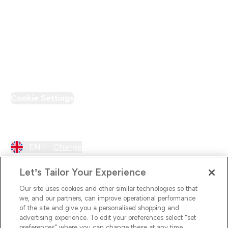
Loyalty & Rewards
PT Discount
Cookie Settings
Region Setting
EN |
Change
Let’s Tailor Your Experience
Our site uses cookies and other similar technologies so that
we, and our partners, can improve operational performance
of the site and give you a personalised shopping and
advertising experience. To edit your preferences select "set
preferences" where you can change these at any time.