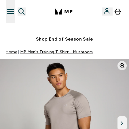
Free UK delivery over £40
Shop End of Season Sale
Home
MP Men's Training T-Shirt - Mushroom