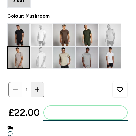
XXXL
Colour: Mushroom
£22.00‎
Add to basket