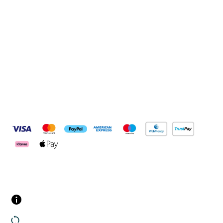
Connect with us
Pay Securely With
Customer Services
Contact us
Returns