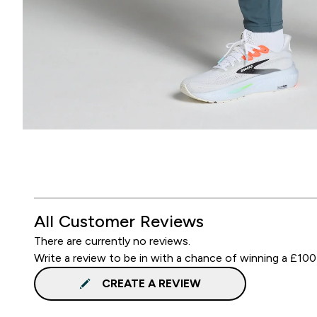
All Customer Reviews
There are currently no reviews.
Write a review to be in with a chance of winning a £100
CREATE A REVIEW