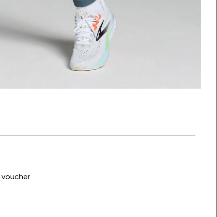
 voucher.