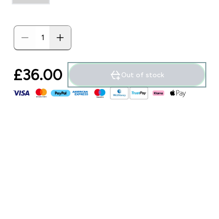
£36.00‎
Out of stock