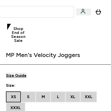
Shop
End of
Season
Sale
MP Men's Velocity Joggers
Size Guide
Size:
XS
S
M
L
XL
XXL
XXXL