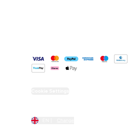
Pay Securely With
Cookie Settings
Region Setting
EN |
Change