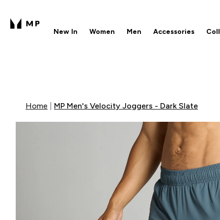
New In
Women
Men
Accessories
Col
Enter New In submenu
Enter Women submenu
Enter Men submenu
Enter 
⌄
⌄
⌄
⌄
Free UK delivery over £40
1
Home
MP Men's Velocity Joggers - Dark Slate