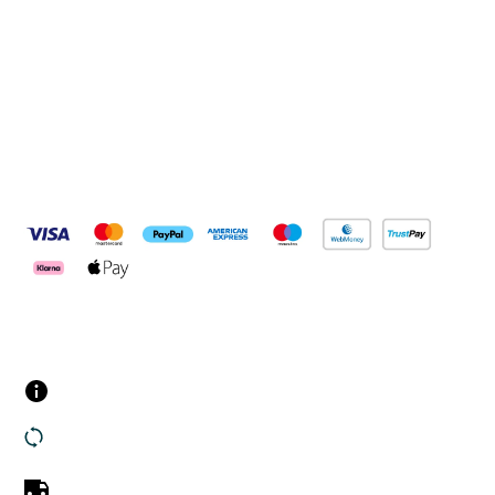
Connect with us
Pay Securely With
Customer Services
Contact us
Returns
UK Delivery