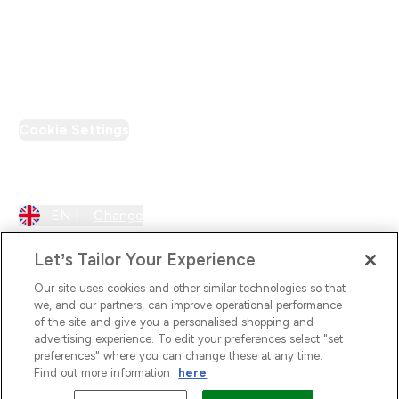
Loyalty & Rewards
PT Discount
Cookie Settings
Region Setting
EN |
Change
Let’s Tailor Your Experience
Our site uses cookies and other similar technologies so that
we, and our partners, can improve operational performance
of the site and give you a personalised shopping and
advertising experience. To edit your preferences select "set
preferences" where you can change these at any time.
Find out more information
here
.
2026 The Hut.com Ltd