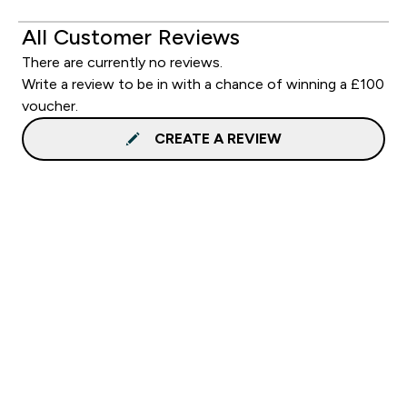
All Customer Reviews
There are currently no reviews.
Write a review to be in with a chance of winning a £100
voucher.
CREATE A REVIEW
Sign up to our newsletter
Sign up