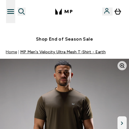
Free UK delivery over £40
Shop End of Season Sale
Home
MP Men's Velocity Ultra Mesh T-Shirt - Earth