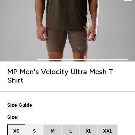
MP Men's Velocity Ultra Mesh T-
Shirt
Size Guide
Size:
XS
S
M
L
XL
XXL