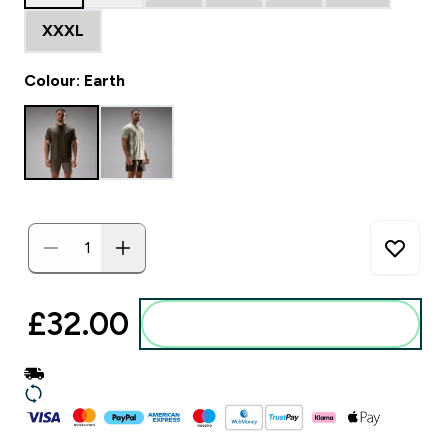
XXXL
Colour: Earth
£32.00‎
Add to basket