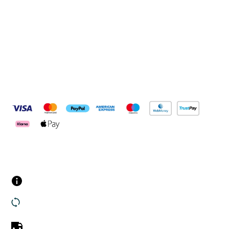
Connect with us
Pay Securely With
Customer Services
Contact us
Returns
UK Delivery