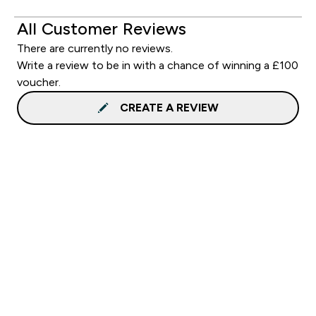
All Customer Reviews
There are currently no reviews.
Write a review to be in with a chance of winning a £100
voucher.
CREATE A REVIEW
Sign up to our newsletter
Sign up