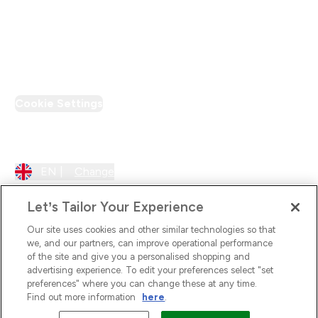
Loyalty & Rewards
PT Discount
Cookie Settings
Region Setting
EN |
Change
Let’s Tailor Your Experience
Our site uses cookies and other similar technologies so that
we, and our partners, can improve operational performance
of the site and give you a personalised shopping and
advertising experience. To edit your preferences select "set
preferences" where you can change these at any time.
Find out more information
here
.
2026 The Hut.com Ltd