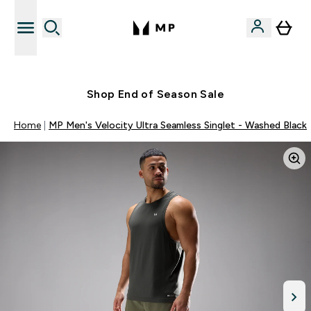
Free UK delivery over £40
Shop End of Season Sale
Home
MP Men's Velocity Ultra Seamless Singlet - Washed Black