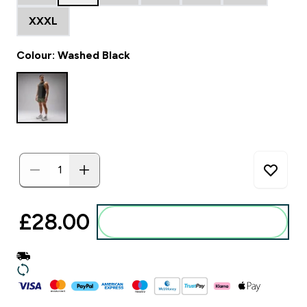
XXXL
Colour: Washed Black
£28.00‎
Add to basket