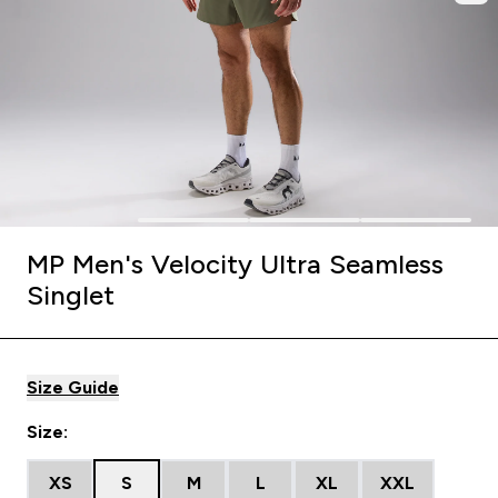
MP Men's Velocity Ultra Seamless
Singlet
Size Guide
Size:
XS
S
M
L
XL
XXL