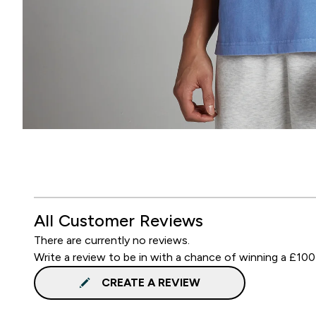
All Customer Reviews
There are currently no reviews.
Write a review to be in with a chance of winning a £100
CREATE A REVIEW