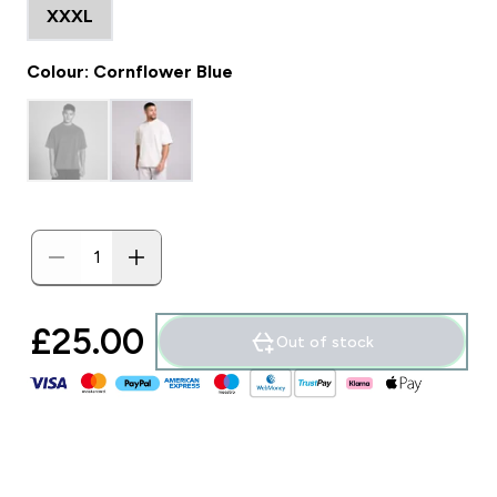
XXXL
Colour: Cornflower Blue
£25.00‎
Out of stock