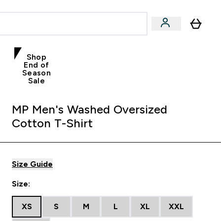
Shop
End of
Season
Sale
MP Men's Washed Oversized
Cotton T-Shirt
Size Guide
Size:
XS
S
M
L
XL
XXL