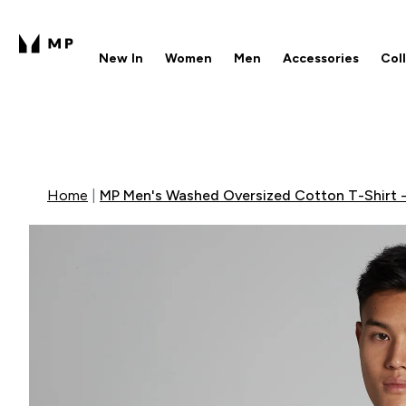
New In
Women
Men
Accessories
Col
Enter New In submenu
Enter Women submenu
Enter Men submenu
Enter 
⌄
⌄
⌄
⌄
Free UK delivery over £40
1
Home
MP Men's Washed Oversized Cotton T-Shirt -