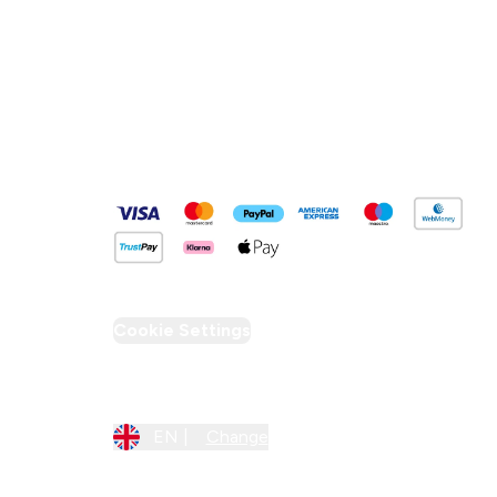
Pay Securely With
Cookie Settings
Region Setting
EN |
Change