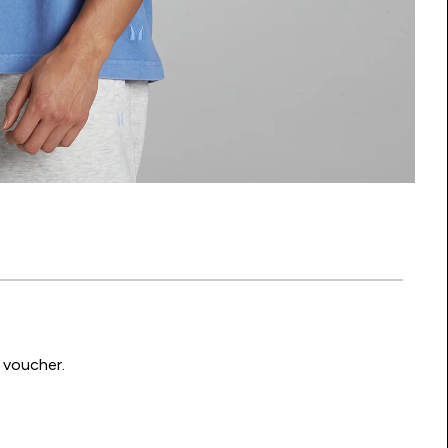
 voucher.